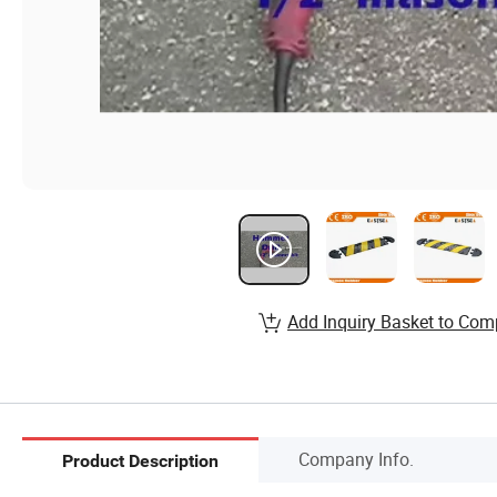
Add Inquiry Basket to Com
Company Info.
Product Description