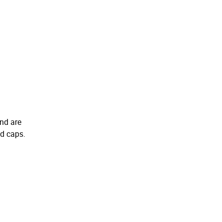
and are
nd caps.