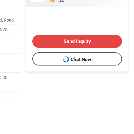
el, Road
/NZS
Send Inquiry
Chat Now
, CE