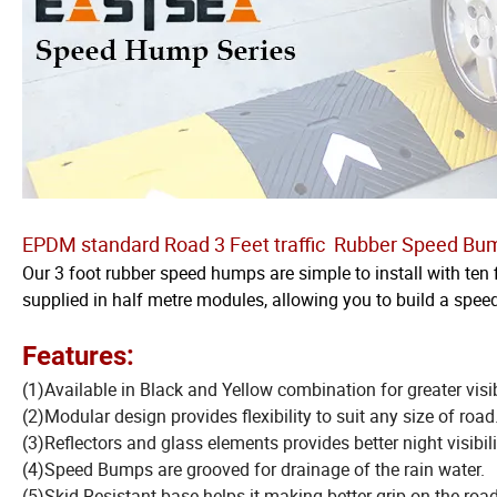
EPDM standard Road 3 Feet traffic Rubber Speed Bu
Our 3 foot rubber speed humps are simple to install with ten 
supplied in half metre modules, allowing you to build a spee
Features:
(1)Available in Black and Yellow combination for greater visibi
(2)Modular design provides flexibility to suit any size of road
(3)Reflectors and glass elements provides better night visibili
(4)Speed Bumps are grooved for drainage of the rain water.
(5)Skid Resistant base helps it making better grip on the road