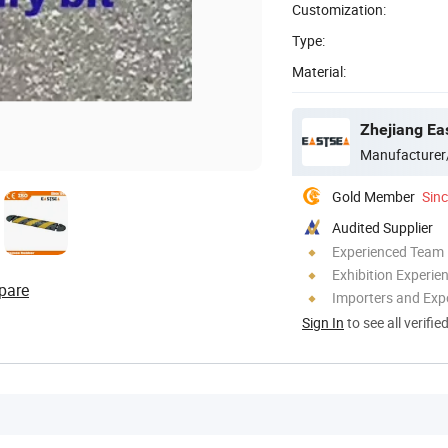
Customization:
Type:
Material:
Zhejiang Ea
Manufacturer
Gold Member
Sin
Audited Supplier
Experienced Team
Exhibition Experie
pare
Importers and Exp
Sign In
to see all verifie