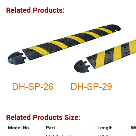
Related Products:
Related Products Size:
Model No.
Part
Length
Wi