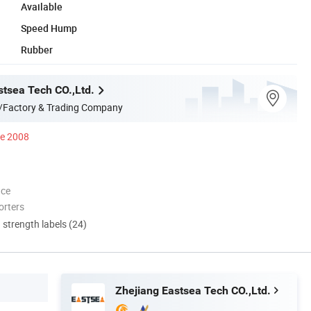
Available
Speed Hump
Rubber
stsea Tech CO.,Ltd.
/Factory & Trading Company
ce 2008
nce
orters
d strength labels (24)
Zhejiang Eastsea Tech CO.,Ltd.