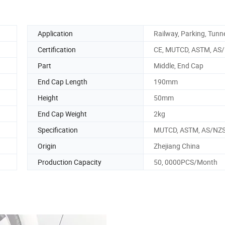
Application
Railway, Parking, Tunn
Certification
CE, MUTCD, ASTM, AS
Part
Middle, End Cap
End Cap Length
190mm
Height
50mm
End Cap Weight
2kg
Specification
MUTCD, ASTM, AS/NZS
Origin
Zhejiang China
Production Capacity
50, 0000PCS/Month