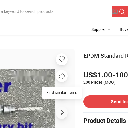
Supplier
Buye
EPDM Standard R
US$1.00-100
200 Pieces
(MOQ)
Find similar items
Send In
Product Details