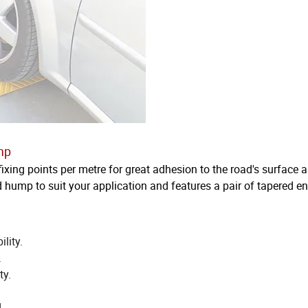
mp
fixing points per metre for great adhesion to the road's surface 
d hump to suit your application and features a pair of tapered e
lity.
.
ty.
.