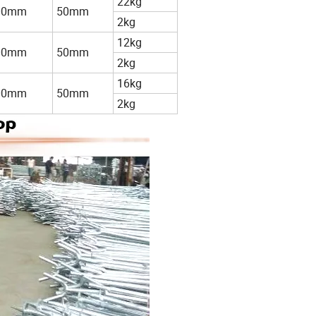
22kg
00mm
50mm
2kg
12kg
00mm
50mm
2kg
16kg
00mm
50mm
2kg