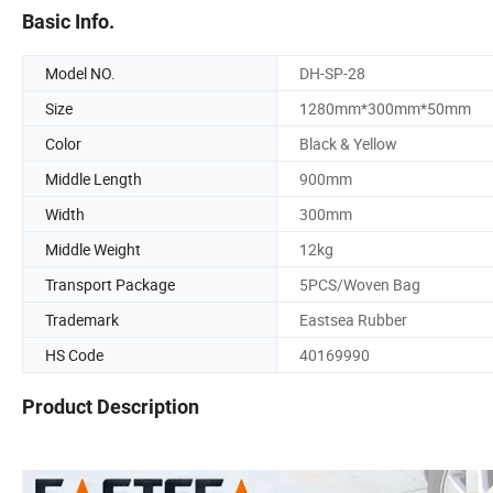
Basic Info.
Model NO.
DH-SP-28
Size
1280mm*300mm*50mm
Color
Black & Yellow
Middle Length
900mm
Width
300mm
Middle Weight
12kg
Transport Package
5PCS/Woven Bag
Trademark
Eastsea Rubber
HS Code
40169990
Product Description