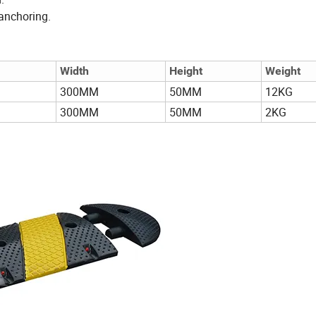
 anchoring.
Width
Height
Weight
300MM
50MM
12KG
300MM
50MM
2KG