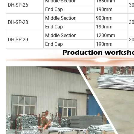
Middle Section
1830mm
DH-SP-26
3
End Cap
190mm
Middle Section
900mm
DH-SP-28
3
End Cap
190mm
Middle Section
1200mm
DH-SP-29
3
End Cap
190mm