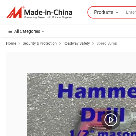
Products
All Categories
Home
Security & Protection
Roadway Safety
Speed Bump