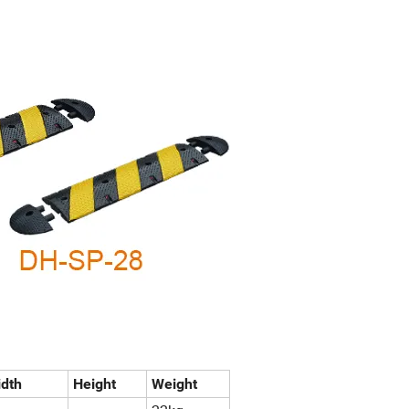
dth
Height
Weight