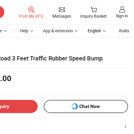
Sign in
Post My RFQ
Messages
Inquiry Basket
r
Help
App & extension
English
Rules
oad 3 Feet Traffic Rubber Speed Bump
.00
quiry
Chat Now