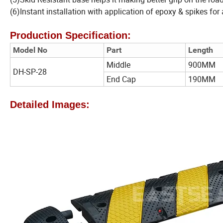
(6)Instant installation with application of epoxy & spikes for
Production Specification:
Model No
Part
Length
Middle
900MM
DH-SP-28
End Cap
190MM
Detailed Images: