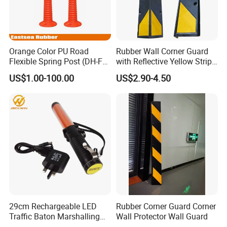
Orange Color PU Road
Rubber Wall Corner Guard
Flexible Spring Post (DH-FP-
with Reflective Yellow Strip,
80)
1000m Garage Guards for
US$1.00-100.00
US$2.90-4.50
Parking Garages and
Warehouse Columns
29cm Rechargeable LED
Rubber Corner Guard Corner
Traffic Baton Marshalling
Wall Protector Wall Guard
Wand