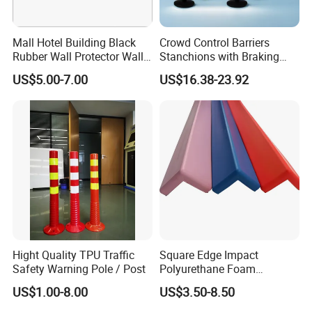
Mall Hotel Building Black
Crowd Control Barriers
Rubber Wall Protector Wall
Stanchions with Braking
Guard with Reflective Tape
Cassette
US$5.00-7.00
US$16.38-23.92
Hight Quality TPU Traffic
Square Edge Impact
Safety Warning Pole / Post
Polyurethane Foam
Protector PU Corner Guard
US$1.00-8.00
US$3.50-8.50