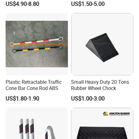
US$4.90-8.80
US$1.50-5.00
Plastic Retractable Traffic
Small Heavy Duty 20 Tons
Cone Bar Cone Rod ABS
Rubber Wheel Chock
US$1.80-1.90
US$1.00-3.00