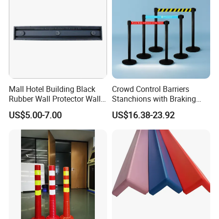
Mall Hotel Building Black
Crowd Control Barriers
Rubber Wall Protector Wall
Stanchions with Braking
Guard with Reflective Tape
Cassette
US$5.00-7.00
US$16.38-23.92