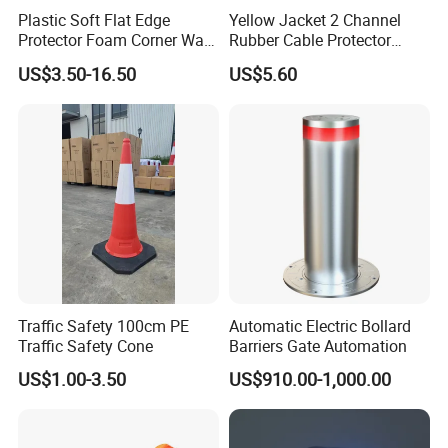
Plastic Soft Flat Edge
Yellow Jacket 2 Channel
Protector Foam Corner Wall
Rubber Cable Protector
Door Protector
Cable Cover
US$3.50-16.50
US$5.60
Traffic Safety 100cm PE
Automatic Electric Bollard
Traffic Safety Cone
Barriers Gate Automation
US$1.00-3.50
US$910.00-1,000.00