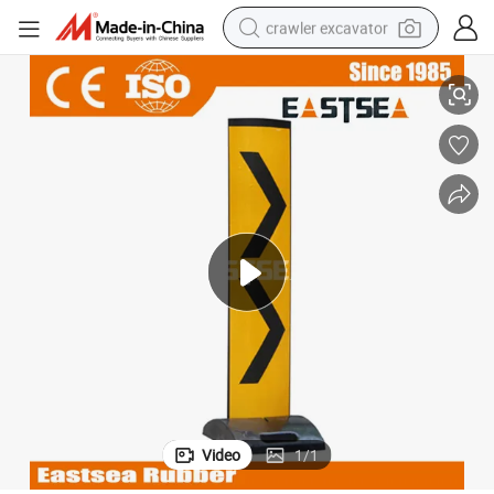
crawler excavator
UPVC Plastic Collapsible Chevron Delineator Panel
smart phone
man watch
electric tricycle
powder
in ear headphone
earbud
tote bag
Video
1
/
1