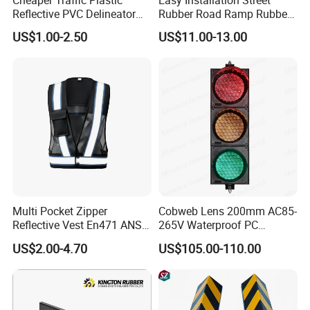
Cheaper Traffic Plastic
Easy Installation Street
Reflective PVC Delineator
Rubber Road Ramp Rubber
Post
Kerb Ramp Wheelchair Curb
US$1.00-2.50
US$11.00-13.00
Ramp
Multi Pocket Zipper
Cobweb Lens 200mm AC85-
Reflective Vest En471 ANSI
265V Waterproof PC
Standard Traffic Sanitation
Housing LED Industrial
US$2.00-4.70
US$105.00-110.00
Safety Workwear
Signal Indicator Light