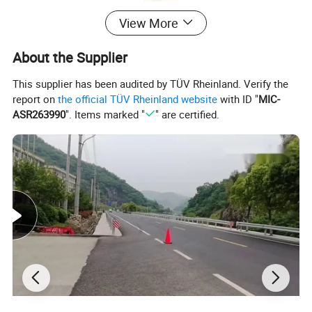
View More
About the Supplier
This supplier has been audited by TÜV Rheinland. Verify the
report on
the official TÜV Rheinland website
with ID "
MIC-
ASR263990
". Items marked "
" are certified.