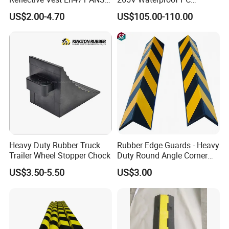
Standard Traffic Sanitation
Housing LED Industrial
US$2.00-4.70
US$105.00-110.00
Safety Workwear
Signal Indicator Light
Heavy Duty Rubber Truck
Rubber Edge Guards - Heavy
Trailer Wheel Stopper Chock
Duty Round Angle Corner
Guard for Safety
US$3.50-5.50
US$3.00