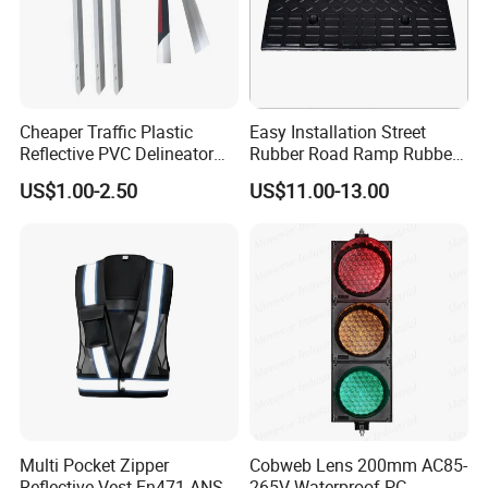
Cheaper Traffic Plastic
Easy Installation Street
Reflective PVC Delineator
Rubber Road Ramp Rubber
Post
Kerb Ramp Wheelchair Curb
US$1.00-2.50
US$11.00-13.00
Ramp
Multi Pocket Zipper
Cobweb Lens 200mm AC85-
Reflective Vest En471 ANSI
265V Waterproof PC