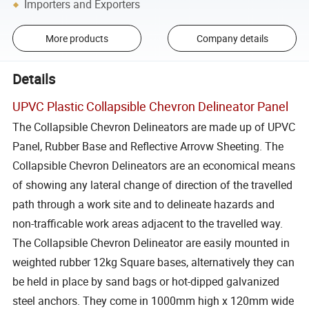
Importers and Exporters
More products
Company details
Details
UPVC Plastic Collapsible Chevron Delineator Panel
The Collapsible Chevron Delineators are made up of UPVC
Panel, Rubber Base and Reflective Arrovw Sheeting. The
Collapsible Chevron Delineators are an economical means
of showing any lateral change of direction of the travelled
path through a work site and to delineate hazards and
non-trafficable work areas adjacent to the travelled way.
The Collapsible Chevron Delineator are easily mounted in
weighted rubber 12kg Square bases, alternatively they can
be held in place by sand bags or hot-dipped galvanized
steel anchors. They come in 1000mm high x 120mm wide