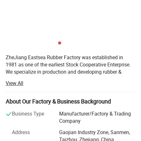
Related Products:
ZheJiang Eastsea Rubber Factory was established in
1981 as one of the earliest Stock Cooperative Enterprise.
We specialize in production and developing rubber &
plastic applied to traffic safety and parking lot industry.
View All
We are committed to providing the selection of speed
hump, traffic cone, cable protector, kerb ramp, flexible post,
About Our Factory & Business Background
guide post, road studs, traffic safety barricade, wheel
stopper, wall protector and corner guard. Moreover, we
Business Type
Manufacturer/Factory & Trading
offer OEM and ODM service as our R&D team have more
Company
than 20years relative experience and provide strong
Address
Gaojian Industry Zone, Sanmen,
technical support.
Taizhou, Zhejiang, China