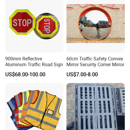
900mm Reflective
60cm Traffic Safety Convex
Aluminum Traffic Road Sign
Mirror Security Corner Mirror
US$68.00-100.00
US$7.00-8.00