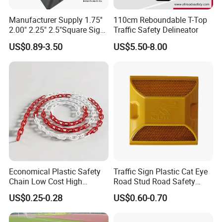
Manufacturer Supply 1.75''
110cm Reboundable T-Top
2.00" 2.25" 2.5"Square Sign
Traffic Safety Delineator
Post Galvanized Perforated
US$0.89-3.50
US$5.50-8.00
Square Tube Durable
Parking Sign Post Hot Sale
Galvanized Square Sign
Posts
Economical Plastic Safety
Traffic Sign Plastic Cat Eye
Chain Low Cost High
Road Stud Road Safety
Quality for Traffic Control
Product
US$0.25-0.28
US$0.60-0.70
Projects