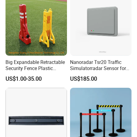
Big Expandable Retractable
Nanoradar Tsr20 Traffic
Security Fence Plastic
Simulatorradar Sensor for
Portable Barrier
Speed Display Store
US$1.00-35.00
US$185.00
Rating5.0*18 Reviews