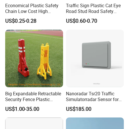
Economical Plastic Safety
Traffic Sign Plastic Cat Eye
Chain Low Cost High
Road Stud Road Safety
Quality for Traffic Control
Product
US$0.25-0.28
US$0.60-0.70
Projects
Big Expandable Retractable
Nanoradar Tsr20 Traffic
Security Fence Plastic
Simulatorradar Sensor for
Portable Barrier
Speed Display Store
US$1.00-35.00
US$185.00
Rating5.0*18 Reviews