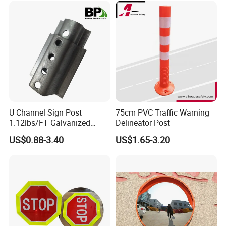
U Channel Sign Post
75cm PVC Traffic Warning
1.12lbs/FT Galvanized
Delineator Post
Metal Perforated Grape
US$0.88-3.40
US$1.65-3.20
Stakes