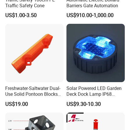
Traffic Safety Cone
Barriers Gate Automation
US$1.00-3.50
US$910.00-1,000.00
Freshwater-Saltwater Dual-
Solar Powered LED Garden
Use Solid Pontoon Blocks
Deck Dock Lamp IP68
Fit Lake River and Bay
Strong Raised Pavement
US$19.00
US$9.30-10.30
Waterfront Environments
Markers
Made for Multi-Water-Area
Floating Dock