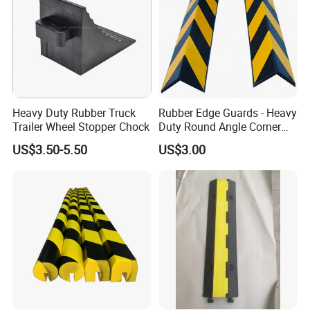
Heavy Duty Rubber Truck
Rubber Edge Guards - Heavy
Trailer Wheel Stopper Chock
Duty Round Angle Corner
Guard for Safety
US$3.50-5.50
US$3.00