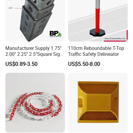
Manufacturer Supply 1.75''
110cm Reboundable T-Top
2.00" 2.25" 2.5"Square Sign
Traffic Safety Delineator
Post Galvanized Perforated
US$0.89-3.50
US$5.50-8.00
Square Tube Durable
Parking Sign Post Hot Sale
Galvanized Square Sign
Posts