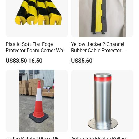
Plastic Soft Flat Edge
Yellow Jacket 2 Channel
Protector Foam Corner Wall
Rubber Cable Protector
Door Protector
Cable Cover
US$3.50-16.50
US$5.60
Traffic Safety 100cm PE
Automatic Electric Bollard