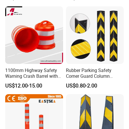
1100mm Highway Safety
Rubber Parking Safety
Warning Crash Barrel with
Corner Guard Column
Reflective Sheeting
Protection Wall Protector for
US$12.00-15.00
US$0.80-2.00
Door Wall