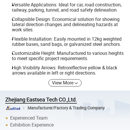
Versatile Applications: Ideal for car, road construction,
railway, parking, tunnel, and road safety delineation.
Collapsible Design: Economical solution for showing
lateral direction changes and delineating hazards at
work sites.
Flexible Installation: Easily mounted in 12kg weighted
rubber bases, sand bags, or galvanized steel anchors.
Customizable Height: Manufactured to various heights
to meet specific project requirements.
High Visibility Arrows: Retroreflective yellow & black
arrows available in left or right directions.
View More
Zhejiang Eastsea Tech CO.,Ltd.
Manufacturer/Factory & Trading Company
Experienced Team
Exhibition Experience