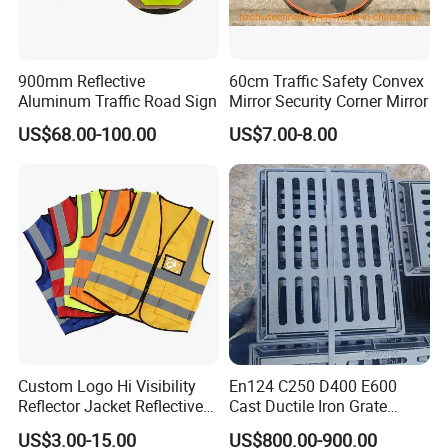
900mm Reflective
60cm Traffic Safety Convex
Aluminum Traffic Road Sign
Mirror Security Corner Mirror
US$68.00-100.00
US$7.00-8.00
Custom Logo Hi Visibility
En124 C250 D400 E600
Reflector Jacket Reflective
Cast Ductile Iron Grate
Safety Vest
Factory
US$3.00-15.00
US$800.00-900.00