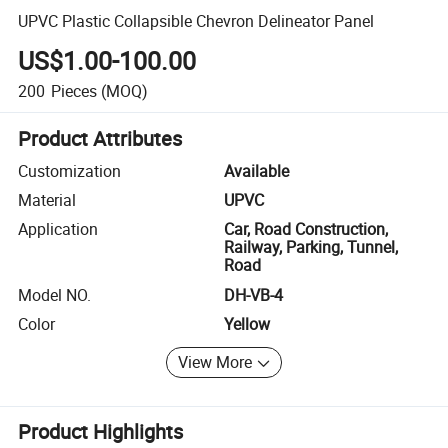
UPVC Plastic Collapsible Chevron Delineator Panel
US$1.00-100.00
200
Pieces
(MOQ)
Product Attributes
Customization
Available
Material
UPVC
Application
Car, Road Construction,
Railway, Parking, Tunnel,
Road
Model NO.
DH-VB-4
Color
Yellow
View More
Product Highlights