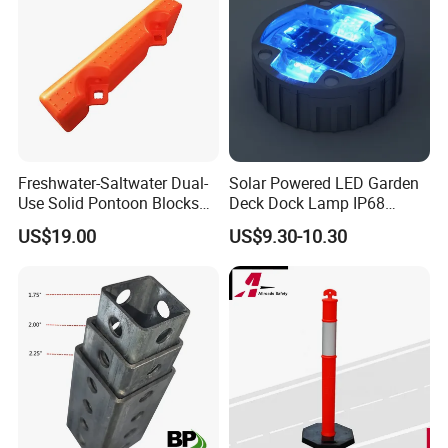
Freshwater-Saltwater Dual-
Solar Powered LED Garden
Use Solid Pontoon Blocks
Deck Dock Lamp IP68
Fit Lake River and Bay
Strong Raised Pavement
US$19.00
US$9.30-10.30
Waterfront Environments
Markers
Made for Multi-Water-Area
Floating Dock