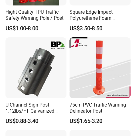
Hight Quality TPU Traffic
Square Edge Impact
Safety Warning Pole / Post
Polyurethane Foam
Protector PU Corner Guard
US$1.00-8.00
US$3.50-8.50
U Channel Sign Post
75cm PVC Traffic Warning
1.12lbs/FT Galvanized
Delineator Post
Metal Perforated Grape
US$0.88-3.40
US$1.65-3.20
Stakes