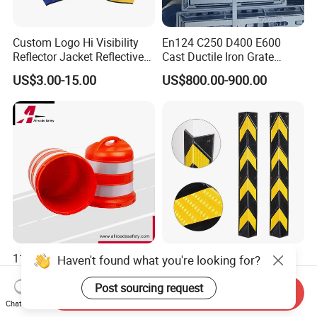
Custom Logo Hi Visibility
En124 C250 D400 E600
Reflector Jacket Reflective
Cast Ductile Iron Grate
Safety Vest
Factory
US$3.00-15.00
US$800.00-900.00
1100mm Highway Safety
Rubber Parking Safety
Haven't found what you're looking for?
Warning Crash Barrel with
Corner Guard Column
Reflective Sheeting
Protection Wall Protector for
Post sourcing request
Send Inquiry
US$12.00-15.00
US$0.80-2.00
Door Wall
Chat Now