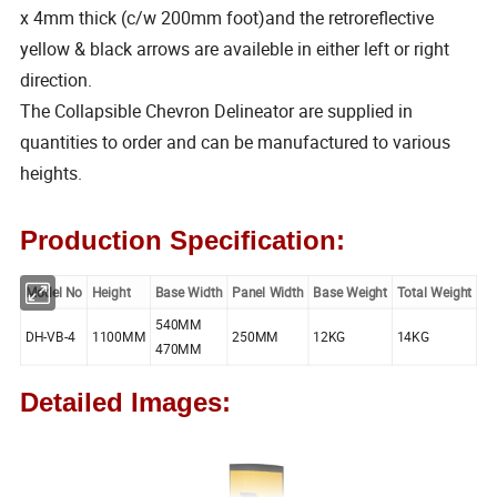
x 4mm thick (c/w 200mm foot)and the retroreflective
yellow & black arrows are availeble in either left or right
direction.
The Collapsible Chevron Delineator are supplied in
quantities to order and can be manufactured to various
heights.
Production Specification:
Model No
Height
Base Width
Panel Width
Base Weight
Total Weight
540MM
DH-VB-4
1100MM
250MM
12KG
14KG
470MM
Detailed Images: