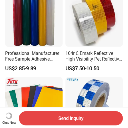
Professional Manufacturer
104r C Emark Reflective
Free Sample Adhesive
High Visibility Pet Reflective
Sticker Anti Fade Reflective
Stickers, Safety Warning
US$2.85-9.89
US$7.50-10.50
Sticker
Reflective Tapes for Trucks
Send Inquiry
Chat Now