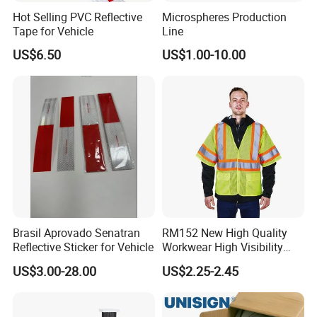
Hot Selling PVC Reflective
Microspheres Production
Tape for Vehicle
Line
US$6.50
US$1.00-10.00
Brasil Aprovado Senatran
RM152 New High Quality
Reflective Sticker for Vehicle
Workwear High Visibility
Reflective Safety Jacket
US$3.00-28.00
US$2.25-2.45
Safety Vests