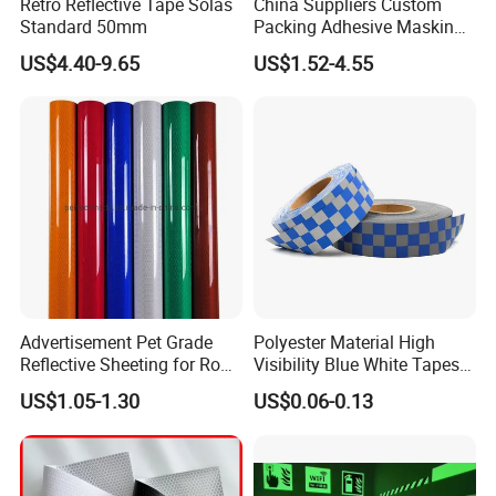
Retro Reflective Tape Solas
China Suppliers Custom
Standard 50mm
Packing Adhesive Masking
BOPP Ashesive Tape Grip
US$4.40-9.65
US$1.52-4.55
Tape Waterproof Anti Slip
Safety Tape with Yellow
Reflective Strip
Advertisement Pet Grade
Polyester Material High
Reflective Sheeting for Road
Visibility Blue White Tapes
safety Marking
Customized Sew on
US$1.05-1.30
US$0.06-0.13
Reflective Tape