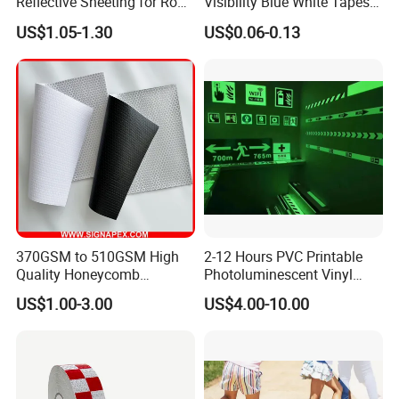
Reflective Sheeting for Road
Visibility Blue White Tapes
safety Marking
Customized Sew on
US$1.05-1.30
US$0.06-0.13
Reflective Tape
370GSM to 510GSM High
2-12 Hours PVC Printable
Quality Honeycomb
Photoluminescent Vinyl
Reflective Banner for
Film Glow in The Dark Vinyl
US$1.00-3.00
US$4.00-10.00
Advertising Billboard
Tape for Digital Printing