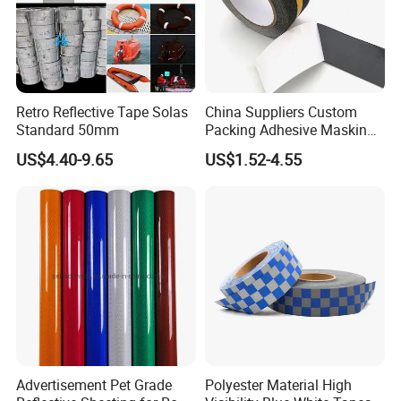
Retro Reflective Tape Solas
China Suppliers Custom
Standard 50mm
Packing Adhesive Masking
BOPP Ashesive Tape Grip
US$4.40-9.65
US$1.52-4.55
Tape Waterproof Anti Slip
Safety Tape with Yellow
Reflective Strip
Advertisement Pet Grade
Polyester Material High