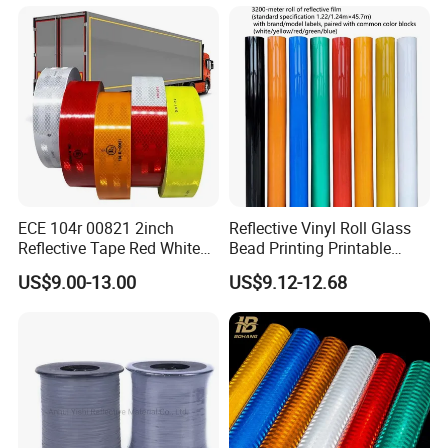
ECE 104r 00821 2inch
Reflective Vinyl Roll Glass
Reflective Tape Red White
Bead Printing Printable
Yellow Night safety
Acrylic Advertising 3200
US$9.00-13.00
US$9.12-12.68
Reflective Tape
Reflective Film