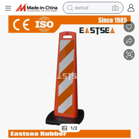
earbud
basketball shoe
electric tricycle
weight loss capsule
smart phone
tshirt
human hair wig
tote bag
1
/
2