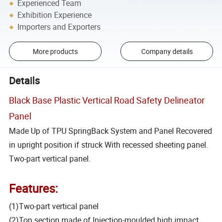
Experienced Team
Exhibition Experience
Importers and Exporters
More products
Company details
Details
Black Base Plastic Vertical Road Safety Delineator
Panel
Made Up of TPU SpringBack System and Panel Recovered
in upright position if struck With recessed sheeting panel.
Two-part vertical panel.
Features:
(1)Two-part vertical panel
(2)Top section made of Injection-moulded high impact