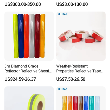
Reflective Sheeting
US$300.00-350.00
US$3.00-130.00
for you.
3m Diamond Grade
Weather-Resistant
Reflector Reflective Sheeting
Properties Reflective Tape
Film for Road Signs
for Vehicles and Outdoor
US$24.59-26.37
US$7.50-26.50
Use