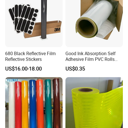
680 Black Reflective Film
Good Ink Absorption Self
Reflective Stickers
Adhesive Film PVC Rolls
with Removable Glue
US$16.00-18.00
US$0.35