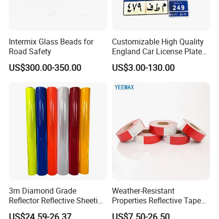
Intermix Glass Beads for
Customizable High Quality
Road Safety
England Car License Plate
Reflective Sheeting
US$300.00-350.00
US$3.00-130.00
3m Diamond Grade
Weather-Resistant
Reflector Reflective Sheeting
Properties Reflective Tape
Film for Road Signs
for Vehicles and Outdoor
US$24.59-26.37
US$7.50-26.50