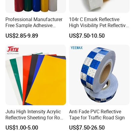
Professional Manufacturer
104r C Emark Reflective
Free Sample Adhesive
High Visibility Pet Reflective
Sticker Anti Fade Reflective
Stickers, Safety Warning
US$2.85-9.89
US$7.50-10.50
Sticker
Reflective Tapes for Trucks
Jutu High Intensity Acrylic
Anti Fade PVC Reflective
Reflective Sheeting for Road
Tape for Traffic Road Sign
Sign Jt7100
US$1.00-5.00
US$7.50-26.50