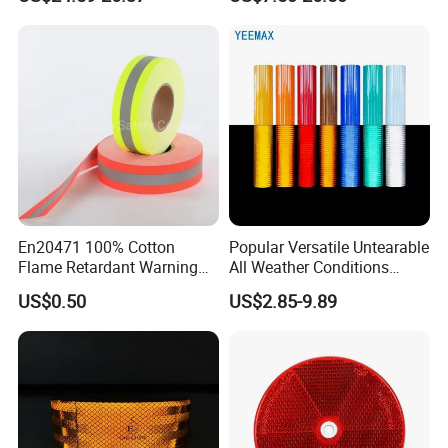
Use
En20471 100% Cotton
Popular Versatile Untearable
Flame Retardant Warning
All Weather Conditions
Reflective Tape
Reflective Sticker for Road
US$0.50
US$2.85-9.89
Safety Sign