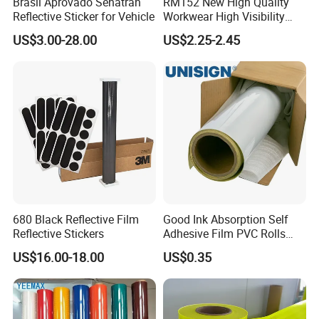
Brasil Aprovado Senatran
RM152 New High Quality
Reflective Sticker for Vehicle
Workwear High Visibility
Reflective Safety Jacket
US$3.00-28.00
US$2.25-2.45
Safety Vests
680 Black Reflective Film
Good Ink Absorption Self
Reflective Stickers
Adhesive Film PVC Rolls
with Removable Glue
US$16.00-18.00
US$0.35