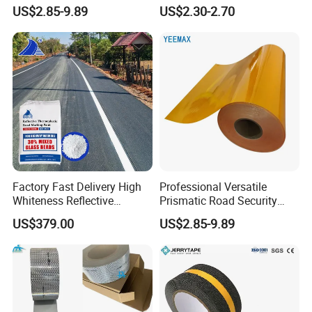
Vinyl Sheeting
Highways Pedestrian
US$2.85-9.89
US$2.30-2.70
Crossings Stud Markers 50t
Factory Fast Delivery High
Professional Versatile
Whiteness Reflective
Prismatic Road Security
Thermoplastic Road
Reflective Sticker for
US$379.00
US$2.85-9.89
Marking Paint
Aluminum Traffic Sign