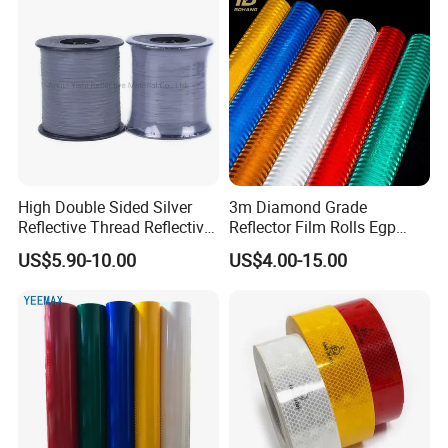
High Double Sided Silver
3m Diamond Grade
Reflective Thread Reflective
Reflector Film Rolls Egp
Yarn for Knitting Weaving
Reflective Vinyl Sticker
US$5.90-10.00
US$4.00-15.00