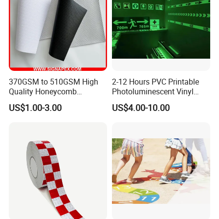
370GSM to 510GSM High
2-12 Hours PVC Printable
Quality Honeycomb
Photoluminescent Vinyl
Reflective Banner for
Film Glow in The Dark Vinyl
US$1.00-3.00
US$4.00-10.00
Advertising Billboard
Tape for Digital Printing