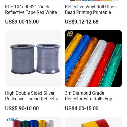
ECE 104r 00821 2inch
Reflective Vinyl Roll Glass
Reflective Tape Red White
Bead Printing Printable
Yellow Night safety
Acrylic Advertising 3200
US$9.00-13.00
US$9.12-12.68
Reflective Tape
Reflective Film
High Double Sided Silver
3m Diamond Grade
Reflective Thread Reflective
Reflector Film Rolls Egp
Yarn for Knitting Weaving
Reflective Vinyl Sticker
US$5.90-10.00
US$4.00-15.00