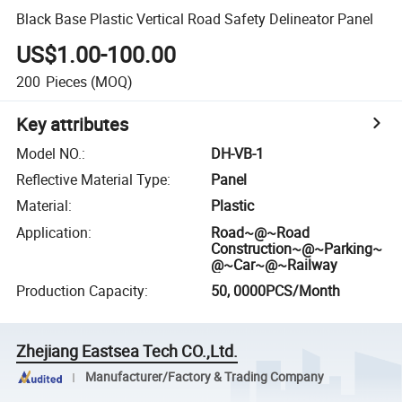
Black Base Plastic Vertical Road Safety Delineator Panel
US$1.00-100.00
200
Pieces
(MOQ)
Key attributes
Model NO.
:
DH-VB-1
Reflective Material Type
:
Panel
Material
:
Plastic
Application
:
Road~@~Road
Construction~@~Parking~
@~Car~@~Railway
Production Capacity
:
50, 0000PCS/Month
Zhejiang Eastsea Tech CO.,Ltd.
Manufacturer/Factory & Trading Company