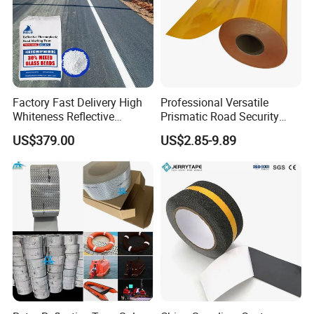
Factory Fast Delivery High
Professional Versatile
Whiteness Reflective
Prismatic Road Security
Thermoplastic Road
Reflective Sticker for
US$379.00
US$2.85-9.89
Marking Paint
Aluminum Traffic Sign