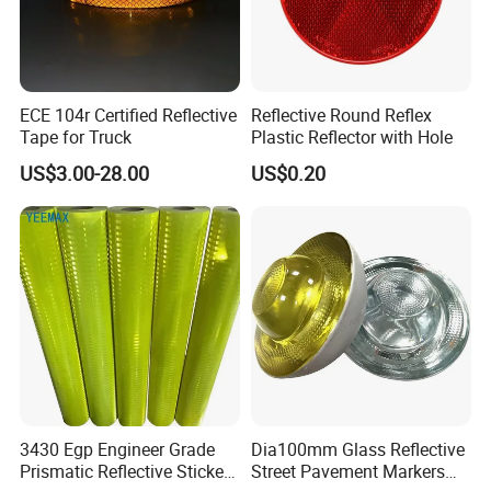
ECE 104r Certified Reflective
Reflective Round Reflex
Tape for Truck
Plastic Reflector with Hole
US$3.00-28.00
US$0.20
3430 Egp Engineer Grade
Dia100mm Glass Reflective
Prismatic Reflective Sticker
Street Pavement Markers