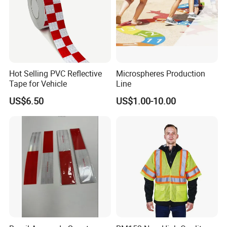
Hot Selling PVC Reflective
Microspheres Production
Tape for Vehicle
Line
US$6.50
US$1.00-10.00