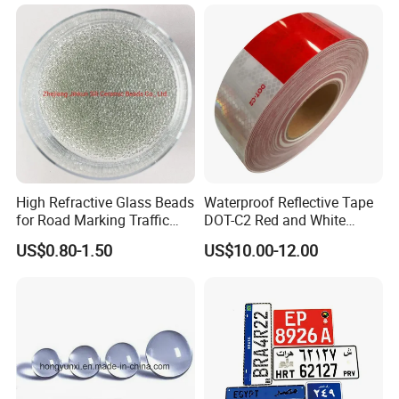
High Refractive Glass Beads
Waterproof Reflective Tape
for Road Marking Traffic
DOT-C2 Red and White
Paint
Adhesive Conspicuity Tape
US$0.80-1.50
US$10.00-12.00
for Trailer, Outdoor, Cars,
Trucks