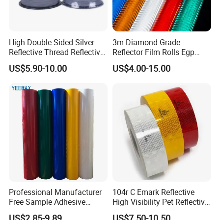
High Double Sided Silver
3m Diamond Grade
Reflective Thread Reflective
Reflector Film Rolls Egp
Yarn for Knitting Weaving
Reflective Vinyl Sticker
US$5.90-10.00
US$4.00-15.00
Related Products:
Professional Manufacturer
104r C Emark Reflective
Free Sample Adhesive
High Visibility Pet Reflective
Sticker Anti Fade Reflective
Stickers, Safety Warning
US$2.85-9.89
US$7.50-10.50