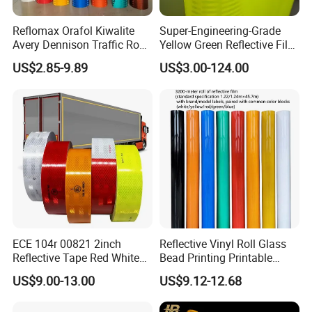
Reflomax Orafol Kiwalite
Super-Engineering-Grade
Avery Dennison Traffic Road
Yellow Green Reflective Film
Sefety Sign Reflective Film
High Standard Acrylic
US$2.85-9.89
US$3.00-124.00
Sheeting
ECE 104r 00821 2inch
Reflective Vinyl Roll Glass
Reflective Tape Red White
Bead Printing Printable
Yellow Night safety
Acrylic Advertising 3200
US$9.00-13.00
US$9.12-12.68
Reflective Tape
Reflective Film