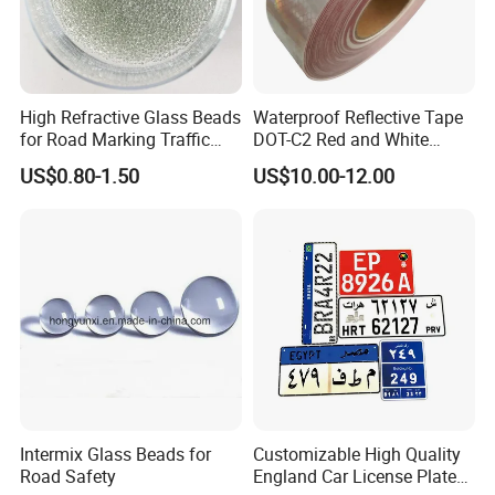
380mm
540mm
DH-VB-4
1100mm
250mm
12kg
14kg
470mm
800mm
DH-VB-5
1150mm
250mm
20kg
22kg
High Refractive Glass Beads
Waterproof Reflective Tape
400mm
for Road Marking Traffic
DOT-C2 Red and White
Panel Le
Panel Wi
Base Len
Base Wid
Model No
Weight
Paint
Adhesive Conspicuity Tape
ngth
dth
gth
th
US$0.80-1.50
US$10.00-12.00
for Trailer, Outdoor, Cars,
DH-VB-6
1320mm
290MM
685mm
400mm
23.2kg
Trucks
Packaging & Shipping:
1. Packaging:
5PCS/woven bag. If you have the special
requiement, we will pack it according to yours.
2. Shipping:
We delivery goods through shipping. If you have
Intermix Glass Beads for
Customizable High Quality
Road Safety
England Car License Plate
the special requirement, we can contact the airport