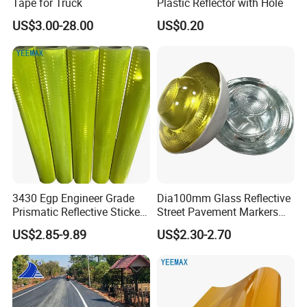
Tape for Truck
Plastic Reflector with Hole
US$3.00-28.00
US$0.20
3430 Egp Engineer Grade
Dia100mm Glass Reflective
Prismatic Reflective Sticker
Street Pavement Markers
Vinyl Sheeting
Highways Pedestrian
US$2.85-9.89
US$2.30-2.70
Crossings Stud Markers 50t