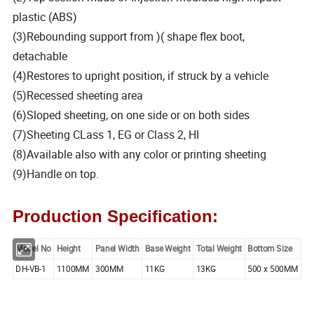
plastic (ABS)
(3)Rebounding support from )( shape flex boot,
detachable
(4)Restores to upright position, if struck by a vehicle
(5)Recessed sheeting area
(6)Sloped sheeting, on one side or on both sides
(7)Sheeting CLass 1, EG or Class 2, HI
(8)Available also with any color or printing sheeting
(9)Handle on top.
Production Specification:
Model No
Height
Panel Width
Base Weight
Total Weight
Bottom Size
DH-VB-1
1100MM
300MM
11KG
13KG
500 x 500MM