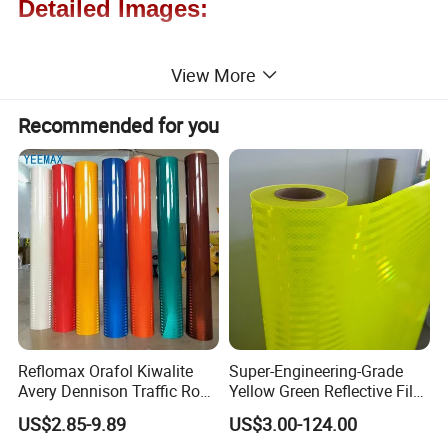
Detailed Images:
View More
Recommended for you
Reflomax Orafol Kiwalite
Super-Engineering-Grade
Avery Dennison Traffic Road
Yellow Green Reflective Film
Sefety Sign Reflective Film
High Standard Acrylic
US$2.85-9.89
US$3.00-124.00
Sheeting