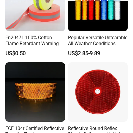
En20471 100% Cotton
Popular Versatile Untearable
Flame Retardant Warning
All Weather Conditions
Reflective Tape
Reflective Sticker for Road
US$0.50
US$2.85-9.89
Safety Sign
ECE 104r Certified Reflective
Reflective Round Reflex