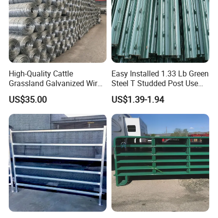
High-Quality Cattle
Easy Installed 1.33 Lb Green
Grassland Galvanized Wire
Steel T Studded Post Use
Mesh Fence for Livestock
with Cattle Fence
US$35.00
US$1.39-1.94
Protection