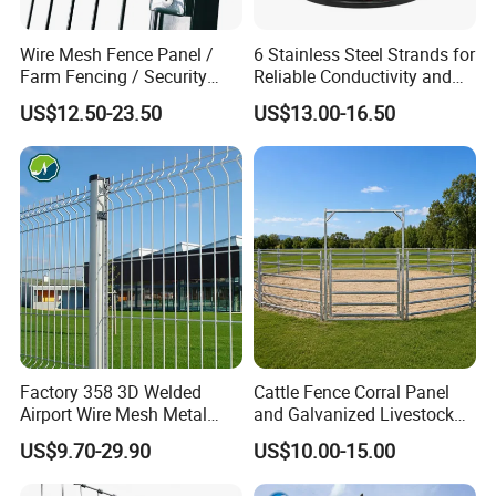
Wire Mesh Fence Panel /
6 Stainless Steel Strands for
Farm Fencing / Security
Reliable Conductivity and
Fence panel Manufacture
Rust Resistance, Portable
US$12.50-23.50
US$13.00-16.50
Electric Fencing Sheep
Horse Cattle Farm Electric
Fence Polywire
Factory 358 3D Welded
Cattle Fence Corral Panel
Airport Wire Mesh Metal
and Galvanized Livestock
Fencing
Fence Panel for Cattle Yards
US$9.70-29.90
US$10.00-15.00
Panels/Bending/Garden
Farm Security Fence