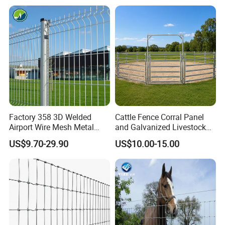
Horse Cattle Farm Electric
Fence Polywire
Factory 358 3D Welded
Cattle Fence Corral Panel
Airport Wire Mesh Metal
and Galvanized Livestock
Fencing
Fence Panel for Cattle Yards
US$9.70-29.90
US$10.00-15.00
Panels/Bending/Garden
Farm Security Fence