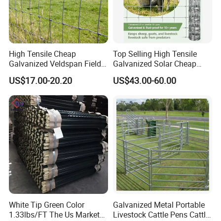
High Tensile Cheap
Top Selling High Tensile
Galvanized Veldspan Field
Galvanized Solar Cheap
Fence Hog Farm Fence Wire
Woven Hinge Joint Field
US$17.00-20.20
US$43.00-60.00
for Livestock
Wire Metal Mesh Roll
Fencing for Cattle Sheep
Deer Farm Livestock Fence
Panel Pasture
White Tip Green Color
Galvanized Metal Portable
1.33lbs/FT The Us Market
Livestock Cattle Pens Cattle