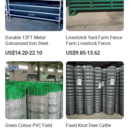
Durable 12FT Metal
Livestotck Yard Farm Fence
Galvanized Iron Steel
Farm Livestock Fence
Livestock Equipment Corral
Animal Cow Rail Fence
US$14.20-22.10
US$9.85-13.62
Round Pen Panel Gate
Panel Livestock Cattle
Crush Yard Cow Farm Bulk
Horse Panel
Fence for Sheep Cattle and
Horse
Green Colour PVC Field
Fixed Knot Deer Cattle