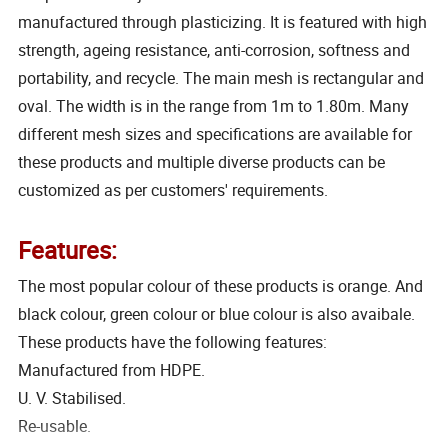
manufactured through plasticizing. It is featured with high
strength, ageing resistance, anti-corrosion, softness and
portability, and recycle. The main mesh is rectangular and
oval. The width is in the range from 1m to 1.80m. Many
different mesh sizes and specifications are available for
these products and multiple diverse products can be
customized as per customers' requirements.
Features:
The most popular colour of these products is orange. And
black colour, green colour or blue colour is also avaibale.
These products have the following features:
Manufactured from HDPE.
U. V. Stabilised.
Re-usable.