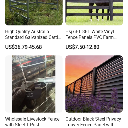
High Quality Australia
Hsj 6FT 8FT White Vinyl
Standard Galvanized Cattle
Fence Panels PVC Farm
Corral Livestock Farm Yard
Fence White 3 Rail Plastic
US$36.79-45.68
US$7.50-12.80
Fence Panels
Vinyl PVC Horse Fence 2
Rails 3 Rails Easy Assemble
DIY PVC Ranch Rail Fence
Wholesale Livestock Fence
Outdoor Black Steel Privacy
with Steel T Post
Louver Fence Panel with