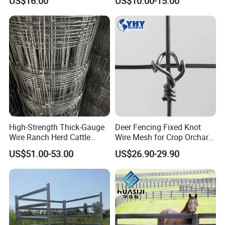
US$16.00
US$10.00-15.00
/Sheep/Goats Livestock
Fence
High-Strength Thick-Gauge
Deer Fencing Fixed Knot
Wire Ranch Herd Cattle
Wire Mesh for Crop Orchard
Fence
and Vineyard Protection
US$51.00-53.00
US$26.90-29.90