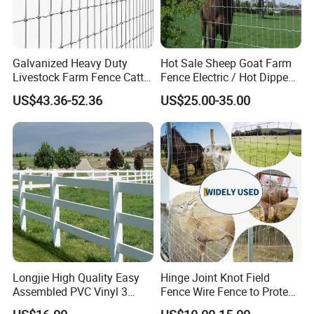
Galvanized Heavy Duty
Hot Sale Sheep Goat Farm
Livestock Farm Fence Cattle
Fence Electric / Hot Dipped
Fence Hinge Joint Wire Field
Galvanized Factory Price
US$43.36-52.36
US$25.00-35.00
Fence Horse Rural Ranch
Deer Game Fence for
Agricultural Pasture Security
Longjie High Quality Easy
Hinge Joint Knot Field
Assembled PVC Vinyl 3
Fence Wire Fence to Protect
Rails Ranch Horse Fence
Deer/Horses/Cattle