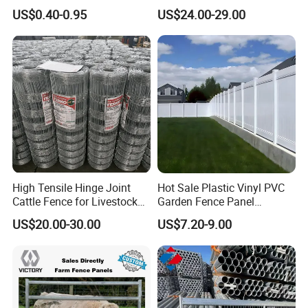
Galvanized Farm Fencing
Slat Design for Yard & Patio
US$0.40-0.95
US$24.00-29.00
Cattle Fencing for Sheep
and Goat Netting
High Tensile Hinge Joint
Hot Sale Plastic Vinyl PVC
Cattle Fence for Livestock
Garden Fence Panel
Farm Fencing
Security Privacy Fence
US$20.00-30.00
US$7.20-9.00