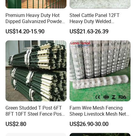
Premium Heavy Duty Hot
Steel Cattle Panel 12FT
Dipped Galvanized Powder
Heavy Duty Welded
Coated 3D Curved Welded
Livestock Cattle Corral
US$14.20-15.90
US$21.63-26.39
Wire Mesh Fence Rust
Fence Galvanized Cattle
Resistant Weatherproof
Panels Pipe Fence Ranch
Durable Garden Fence Panel
Farm Animal Panel
for Residential B
Green Studded T Post 6FT
Farm Wire Mesh Fencing
8FT 10FT Steel Fence Post
Sheep Livestock Mesh Net
for Farm
Security Farm Horse Cattle
US$2.80
US$26.90-30.00
Field Fence