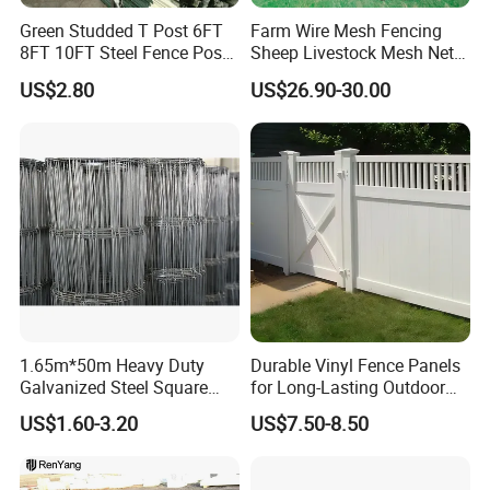
Green Studded T Post 6FT
Farm Wire Mesh Fencing
8FT 10FT Steel Fence Post
Sheep Livestock Mesh Net
for Farm
Security Farm Horse Cattle
US$2.80
US$26.90-30.00
Field Fence
1.65m*50m Heavy Duty
Durable Vinyl Fence Panels
Galvanized Steel Square
for Long-Lasting Outdoor
Chain Link Mesh Cattle
Protection
US$1.60-3.20
US$7.50-8.50
Fence Panel Welded
Construction Bent Edges for
Livestock