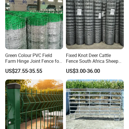
Horse
Green Colour PVC Field
Fixed Knot Deer Cattle
Farm Hinge Joint Fence for
Fence South Africa Sheep
Cattle
Fence Galvanized Farm
US$27.55-35.55
US$3.00-36.00
Field Farm Fencing