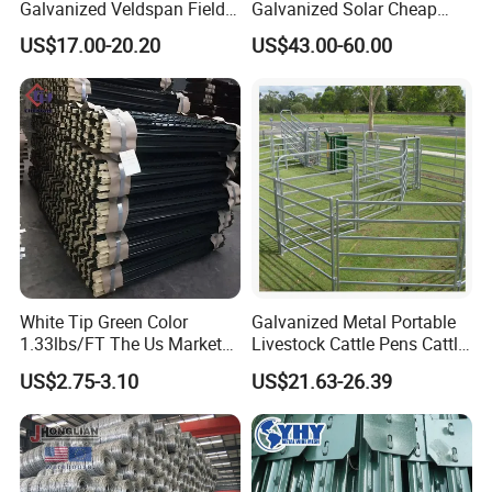
Galvanized Veldspan Field
Galvanized Solar Cheap
Fence Hog Farm Fence Wire
Woven Hinge Joint Field
US$17.00-20.20
US$43.00-60.00
for Livestock
Wire Metal Mesh Roll
Fencing for Cattle Sheep
Deer Farm Livestock Fence
Panel Pasture
White Tip Green Color
Galvanized Metal Portable
1.33lbs/FT The Us Market
Livestock Cattle Pens Cattle
Farm Fence T Studded Post
Corral Fence Panels Welded
US$2.75-3.10
US$21.63-26.39
Cheap Fence T Posts/Steel
Steel Panel Heavy Duty
Fence Post for Sale
Ranch Farm Animal Fence