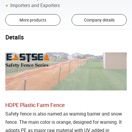
Importers and Exporters
More products
Company details
Details
HDPE Plastic Farm Fence
Safety fence is also named as warning barrier and snow
fence. The main color is orange, designed for warning. It
adopts PE as major raw material with UV added in