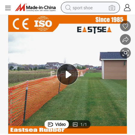
sport shoe
living room sofa
alloy wheel
earbud
in ear headphone
electric motorcycle
weight loss capsule
electric tricycle
Video
1
/
1