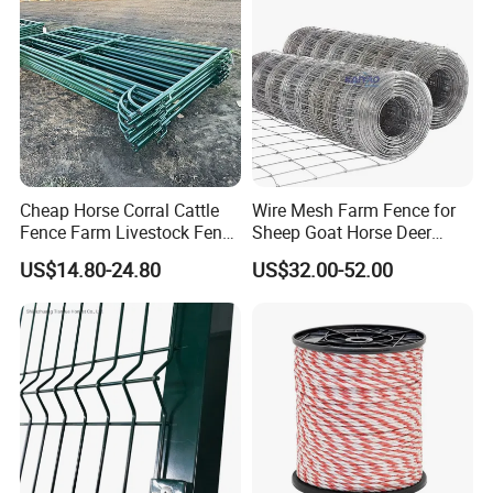
Cheap Horse Corral Cattle
Wire Mesh Farm Fence for
Fence Farm Livestock Fence
Sheep Goat Horse Deer
Panels for Sale
Cattle Use
US$14.80-24.80
US$32.00-52.00