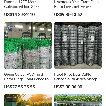
Durable 12FT Metal
Livestotck Yard Farm Fence
Galvanized Iron Steel
Farm Livestock Fence
Livestock Equipment Corral
Animal Cow Rail Fence
US$14.20-22.10
US$9.85-13.62
Round Pen Panel Gate
Panel Livestock Cattle
Crush Yard Cow Farm Bulk
Horse Panel
Fence for Sheep Cattle and
Horse
Green Colour PVC Field
Fixed Knot Deer Cattle
Farm Hinge Joint Fence for
Fence South Africa Sheep
Cattle
Fence Galvanized Farm
US$27.55-35.55
US$3.00-36.00
Field Farm Fencing