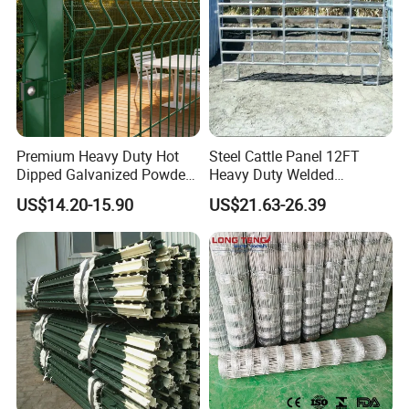
Premium Heavy Duty Hot
Steel Cattle Panel 12FT
Dipped Galvanized Powder
Heavy Duty Welded
Coated 3D Curved Welded
Livestock Cattle Corral
US$14.20-15.90
US$21.63-26.39
Wire Mesh Fence Rust
Fence Galvanized Cattle
Resistant Weatherproof
Panels Pipe Fence Ranch
Durable Garden Fence Panel
Farm Animal Panel
for Residential B