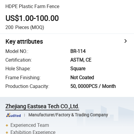
HDPE Plastic Farm Fence
US$1.00-100.00
200
Pieces
(MOQ)
Key attributes
Model NO.
:
BR-114
Certification
:
ASTM, CE
Hole Shape
:
Square
Frame Finishing
:
Not Coated
Production Capacity
:
50, 0000PCS / Month
Zhejiang Eastsea Tech CO.,Ltd.
Manufacturer/Factory & Trading Company
Experienced Team
Exhibition Experience