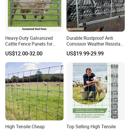
Heavy-Duty Galvanized
Durable Rustproof Anti
Cattle Fence Panels for
Corrosion Weather Resistant
Reliable Farm Security
Hot Dipped Galvanized
US$12.00-32.00
US$19.99-29.99
Steel Farm Fence for
Livestock/Cattle/Horse/She
ep/Ranch/Pasture/Agricultu
re
High Tensile Cheap
Top Selling High Tensile