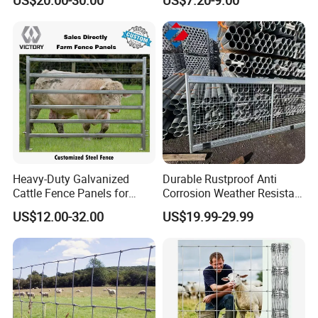
Heavy-Duty Galvanized
Durable Rustproof Anti
Cattle Fence Panels for
Corrosion Weather Resistant
Reliable Farm Security
Hot Dipped Galvanized
US$12.00-32.00
US$19.99-29.99
Steel Farm Fence for
Livestock/Cattle/Horse/She
ep/Ranch/Pasture/Agricultu
re