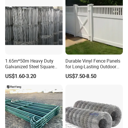
1.65m*50m Heavy Duty
Durable Vinyl Fence Panels
Galvanized Steel Square
for Long-Lasting Outdoor
Chain Link Mesh Cattle
Protection
US$1.60-3.20
US$7.50-8.50
Fence Panel Welded
Construction Bent Edges for
Livestock