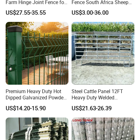
Farm Hinge Joint Fence for
Fence South Africa Sheep
Cattle
Fence Galvanized Farm
US$27.55-35.55
US$3.00-36.00
Field Farm Fencing
Premium Heavy Duty Hot
Steel Cattle Panel 12FT
Dipped Galvanized Powder
Heavy Duty Welded
Coated 3D Curved Welded
Livestock Cattle Corral
US$14.20-15.90
US$21.63-26.39
Wire Mesh Fence Rust
Fence Galvanized Cattle
Resistant Weatherproof
Panels Pipe Fence Ranch
Durable Garden Fence Panel
Farm Animal Panel
for Residential B