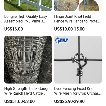
Longjie High Quality Easy
Hinge Joint Knot Field
Assembled PVC Vinyl 3
Fence Wire Fence to Protect
Rails Ranch Horse Fence
Deer/Horses/Cattle
US$16.00
US$10.00-15.00
/Sheep/Goats Livestock
Fence
High-Strength Thick-Gauge
Deer Fencing Fixed Knot
Wire Ranch Herd Cattle
Wire Mesh for Crop Orchard
Fence
and Vineyard Protection
US$51.00-53.00
US$26.90-29.90