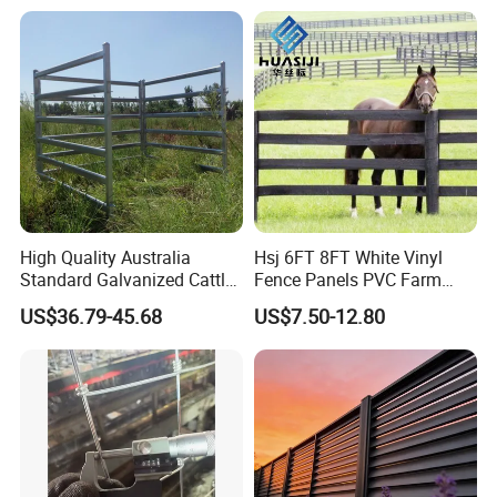
High Quality Australia
Hsj 6FT 8FT White Vinyl
Standard Galvanized Cattle
Fence Panels PVC Farm
Corral Livestock Farm Yard
Fence White 3 Rail Plastic
US$36.79-45.68
US$7.50-12.80
Fence Panels
Vinyl PVC Horse Fence 2
Rails 3 Rails Easy Assemble
DIY PVC Ranch Rail Fence