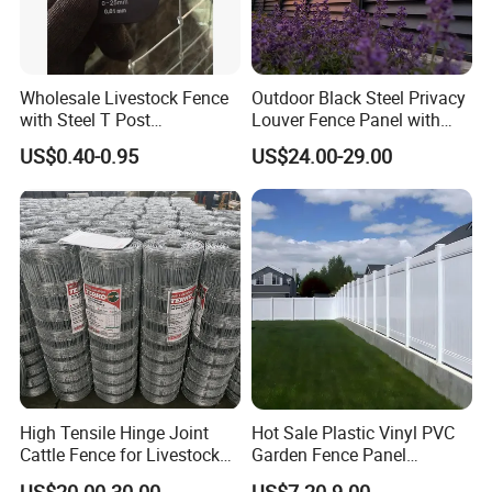
Wholesale Livestock Fence
Outdoor Black Steel Privacy
with Steel T Post
Louver Fence Panel with
Galvanized Farm Fencing
Slat Design for Yard & Patio
US$0.40-0.95
US$24.00-29.00
Cattle Fencing for Sheep
and Goat Netting
High Tensile Hinge Joint
Hot Sale Plastic Vinyl PVC
Cattle Fence for Livestock
Garden Fence Panel
Farm Fencing
Security Privacy Fence
US$20.00-30.00
US$7.20-9.00