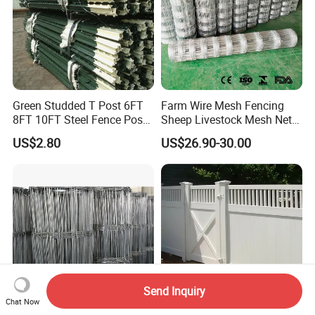
Green Studded T Post 6FT
Farm Wire Mesh Fencing
8FT 10FT Steel Fence Post
Sheep Livestock Mesh Net
for Farm
Security Farm Horse Cattle
US$2.80
US$26.90-30.00
Field Fence
Send Inquiry
Chat Now