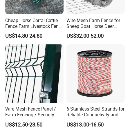
Cheap Horse Corral Cattle
Wire Mesh Farm Fence for
Fence Farm Livestock Fence
Sheep Goat Horse Deer
Panels for Sale
Cattle Use
US$14.80-24.80
US$32.00-52.00
Wire Mesh Fence Panel /
6 Stainless Steel Strands for
Farm Fencing / Security
Reliable Conductivity and
Fence panel Manufacture
Rust Resistance, Portable
US$12.50-23.50
US$13.00-16.50
Electric Fencing Sheep