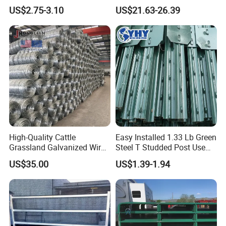
Farm Fence T Studded Post
Corral Fence Panels Welded
US$2.75-3.10
US$21.63-26.39
Cheap Fence T Posts/Steel
Steel Panel Heavy Duty
Fence Post for Sale
Ranch Farm Animal Fence
High-Quality Cattle
Easy Installed 1.33 Lb Green
Grassland Galvanized Wire
Steel T Studded Post Use
Mesh Fence for Livestock
with Cattle Fence
US$35.00
US$1.39-1.94
Protection