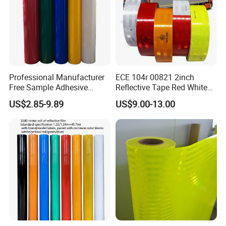
Professional Manufacturer
ECE 104r 00821 2inch
Free Sample Adhesive
Reflective Tape Red White
Sticker Anti Fade Reflective
Yellow Night safety
US$2.85-9.89
US$9.00-13.00
Sticker
Reflective Tape