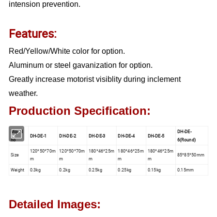
intension prevention.
Features:
Red/Yellow/White color for option.
Aluminum or steel gavanization for option.
Greatly increase motorist visiblity during inclement
weather.
Production Specification:
Model
DH-DE-
DH-DE-1
DH-DE-2
DH-DE-3
DH-DE-4
DH-DE-5
no
6(Round)
120*50*70m
120*50*70m
180*46*25m
180*46*25m
180*46*25m
Size
85*85*50mm
m
m
m
m
m
Weight
0.3kg
0.2kg
0.25kg
0.25kg
0.15kg
0.15mm
Detailed Images: