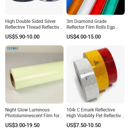
High Double Sided Silver
3m Diamond Grade
Reflective Thread Reflective
Reflector Film Rolls Egp
Yarn for Knitting Weaving
Reflective Vinyl Sticker
US$5.90-10.00
US$4.00-15.00
Packaging & Shipping
1.Packaging:
5PCS/woven bag.If you have the special
requiement,we will pack it according to yours.
2.Shipping:Usually :
Night Glow Luminous
104r C Emark Reflective
We delivery goods through shipping.If you have the
Photoluminescent Film for
High Visibility Pet Reflective
special requirement ,we can contact the airport for you.
Safety Warning Tape
Stickers, Safety Warning
US$3.00-19.50
US$7.50-10.50
Reflective Tapes for Trucks