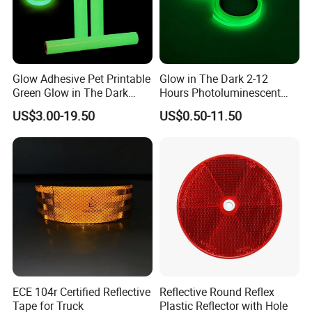
Glow Adhesive Pet Printable
Glow in The Dark 2-12
Green Glow in The Dark
Hours Photoluminescent
Vinyl Photoluminescent
Vinyl Tape for Exit Signs
US$3.00-19.50
US$0.50-11.50
Vinyl
ECE 104r Certified Reflective
Reflective Round Reflex
Tape for Truck
Plastic Reflector with Hole