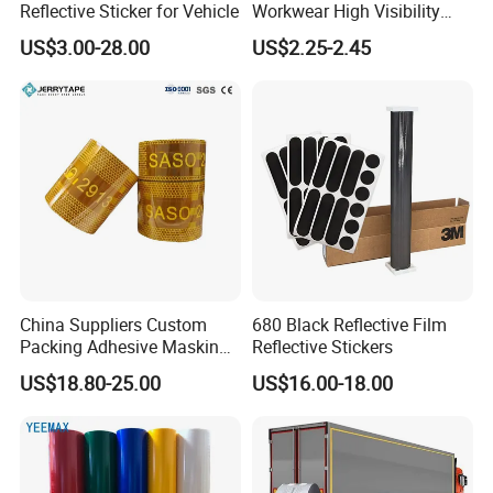
Reflective Sticker for Vehicle
Workwear High Visibility
Reflective Safety Jacket
US$3.00-28.00
US$2.25-2.45
Safety Vests
China Suppliers Custom
680 Black Reflective Film
Packing Adhesive Masking
Reflective Stickers
BOPP Ashesive Tape
US$18.80-25.00
US$16.00-18.00
Waterproof Reflective Tape
with Saso Certification
Reflective Tape for Saudi
Arabia Market