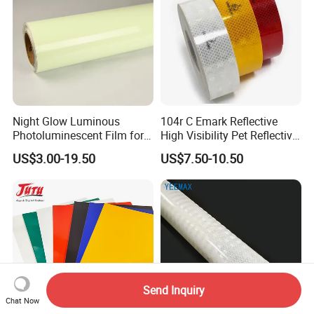
Night Glow Luminous
104r C Emark Reflective
Photoluminescent Film for
High Visibility Pet Reflective
Safety Warning Tape
Stickers, Safety Warning
US$3.00-19.50
US$7.50-10.50
Reflective Tapes for Trucks
Send Inquiry
Chat Now