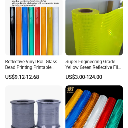
Related Products:
Reflective Vinyl Roll Glass
Super-Engineering-Grade
Bead Printing Printable
Yellow Green Reflective Film
Acrylic Advertising 3200
High Standard Acrylic
US$9.12-12.68
US$3.00-124.00
Reflective Film