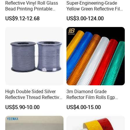
Reflective Vinyl Roll Glass
Super-Engineering-Grade
Bead Printing Printable
Yellow Green Reflective Film
Acrylic Advertising 3200
High Standard Acrylic
US$9.12-12.68
US$3.00-124.00
Reflective Film
High Double Sided Silver
3m Diamond Grade
Reflective Thread Reflective
Reflector Film Rolls Egp
Yarn for Knitting Weaving
Reflective Vinyl Sticker
US$5.90-10.00
US$4.00-15.00