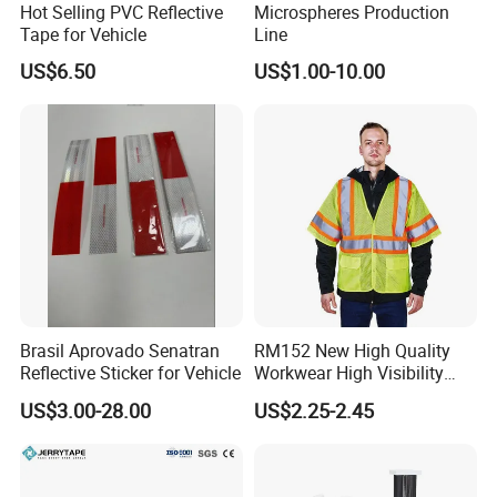
Hot Selling PVC Reflective
Microspheres Production
Tape for Vehicle
Line
US$6.50
US$1.00-10.00
Brasil Aprovado Senatran
RM152 New High Quality
Reflective Sticker for Vehicle
Workwear High Visibility
Reflective Safety Jacket
US$3.00-28.00
US$2.25-2.45
Safety Vests