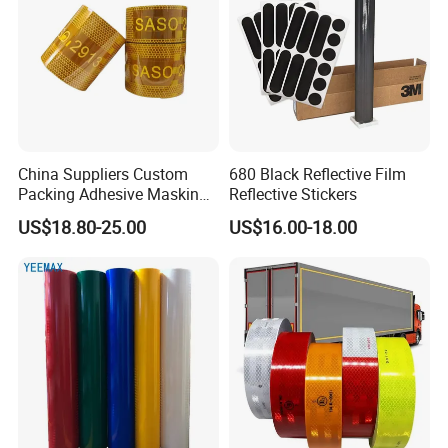
China Suppliers Custom
680 Black Reflective Film
Packing Adhesive Masking
Reflective Stickers
BOPP Ashesive Tape
US$18.80-25.00
US$16.00-18.00
Waterproof Reflective Tape
with Saso Certification
Reflective Tape for Saudi
Arabia Market