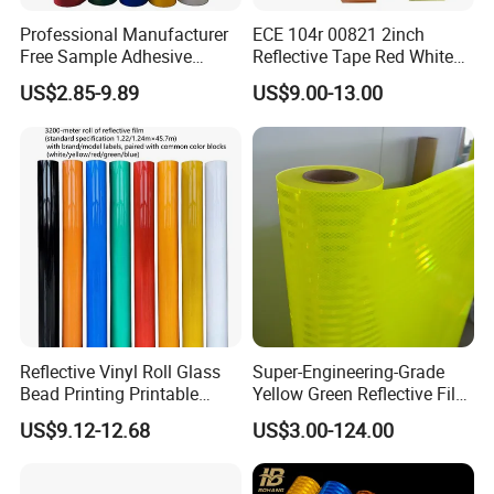
Professional Manufacturer
ECE 104r 00821 2inch
Free Sample Adhesive
Reflective Tape Red White
Sticker Anti Fade Reflective
Yellow Night safety
US$2.85-9.89
US$9.00-13.00
Sticker
Reflective Tape
Reflective Vinyl Roll Glass
Super-Engineering-Grade
Bead Printing Printable
Yellow Green Reflective Film
Acrylic Advertising 3200
High Standard Acrylic
US$9.12-12.68
US$3.00-124.00
Reflective Film