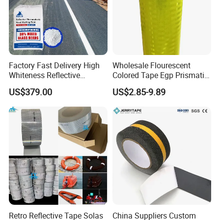
Factory Fast Delivery High
Wholesale Flourescent
Whiteness Reflective
Colored Tape Egp Prismatic
Thermoplastic Road
Reflective Sticker for Road
US$379.00
US$2.85-9.89
Marking Paint
Signs
Retro Reflective Tape Solas
China Suppliers Custom