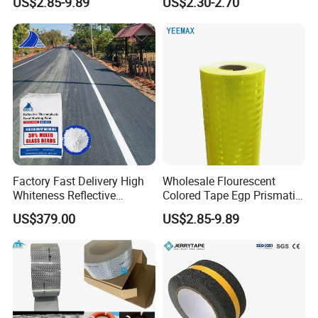
US$2.85-9.89
US$2.30-2.70
Crossings Stud Markers 50t
Factory Fast Delivery High
Wholesale Flourescent
Whiteness Reflective
Colored Tape Egp Prismatic
Thermoplastic Road
Reflective Sticker for Road
US$379.00
US$2.85-9.89
Marking Paint
Signs