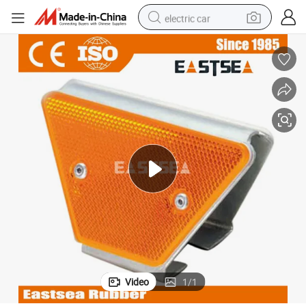
electric car
wheel loader
motorcycle
pullover hoody
running shoe
dirt bike
electric bike
smart phone
Video
1
/
1