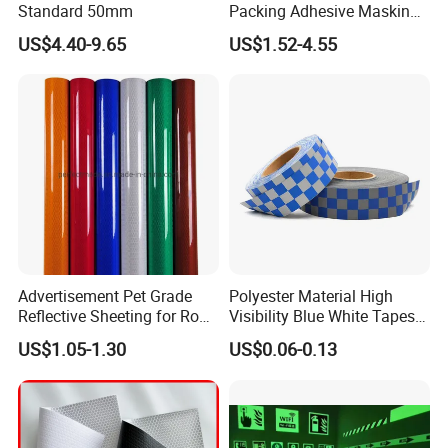
Standard 50mm
Packing Adhesive Masking
BOPP Ashesive Tape Grip
US$4.40-9.65
US$1.52-4.55
Tape Waterproof Anti Slip
Safety Tape with Yellow
Reflective Strip
Advertisement Pet Grade
Polyester Material High
Reflective Sheeting for Road
Visibility Blue White Tapes
safety Marking
Customized Sew on
US$1.05-1.30
US$0.06-0.13
Reflective Tape