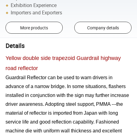
Exhibition Experience
Importers and Exporters
More products
Company details
Details
Yellow double side trapezoid Guardrail highway
road reflector
Guardrail Reflector can be used to warn drivers in
advance of a narrow bridge. In some situations, flashers
installed in conjunction with the sign may further increase
driver awareness. Adopting steel support, PMMA ---the
material of reflector is imported from Japan with long
service life and good reflection capability. Fashioned
machine die with uniform wall thickness and excellent