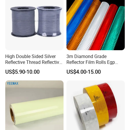
High Double Sided Silver
3m Diamond Grade
Reflective Thread Reflective
Reflector Film Rolls Egp
Yarn for Knitting Weaving
Reflective Vinyl Sticker
US$5.90-10.00
US$4.00-15.00