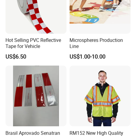
Hot Selling PVC Reflective
Microspheres Production
Tape for Vehicle
Line
US$6.50
US$1.00-10.00
Brasil Aprovado Senatran
RM152 New High Quality