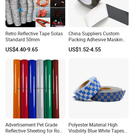
Retro Reflective Tape Solas
China Suppliers Custom
Standard 50mm
Packing Adhesive Masking
BOPP Ashesive Tape Grip
US$4.40-9.65
US$1.52-4.55
Tape Waterproof Anti Slip
Safety Tape with Yellow
Reflective Strip
Advertisement Pet Grade
Polyester Material High
Reflective Sheeting for Road
Visibility Blue White Tapes