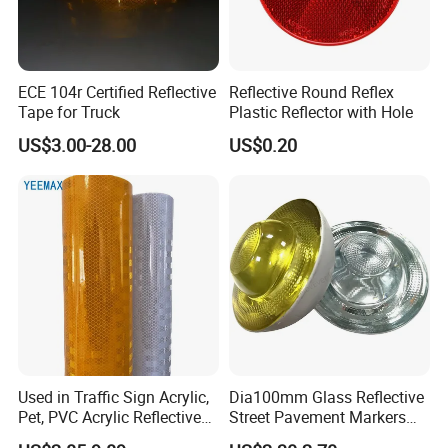
ECE 104r Certified Reflective
Reflective Round Reflex
Tape for Truck
Plastic Reflector with Hole
US$3.00-28.00
US$0.20
Used in Traffic Sign Acrylic,
Dia100mm Glass Reflective
Pet, PVC Acrylic Reflective
Street Pavement Markers
Film Sheeting
Highways Pedestrian