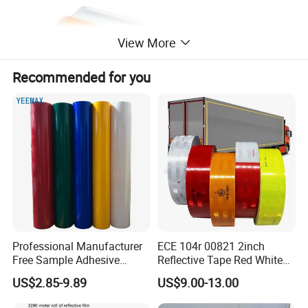
View More
Recommended for you
Professional Manufacturer
ECE 104r 00821 2inch
Free Sample Adhesive
Reflective Tape Red White
Sticker Anti Fade Reflective
Yellow Night safety
US$2.85-9.89
US$9.00-13.00
Sticker
Reflective Tape