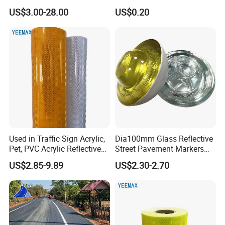
US$3.00-28.00
US$0.20
Used in Traffic Sign Acrylic,
Dia100mm Glass Reflective
Pet, PVC Acrylic Reflective
Street Pavement Markers
Film Sheeting
Highways Pedestrian
US$2.85-9.89
US$2.30-2.70
Crossings Stud Markers 50t