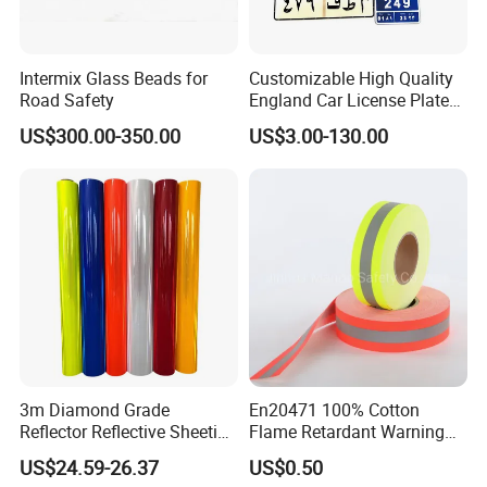
Intermix Glass Beads for
Customizable High Quality
Road Safety
England Car License Plate
Reflective Sheeting
US$300.00-350.00
US$3.00-130.00
3m Diamond Grade
En20471 100% Cotton
Reflector Reflective Sheeting
Flame Retardant Warning
Film for Road Signs
Reflective Tape
US$24.59-26.37
US$0.50