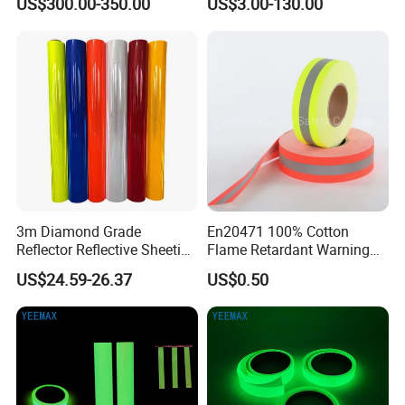
US$300.00-350.00
US$3.00-130.00
3m Diamond Grade
En20471 100% Cotton
Reflector Reflective Sheeting
Flame Retardant Warning
Film for Road Signs
Reflective Tape
US$24.59-26.37
US$0.50