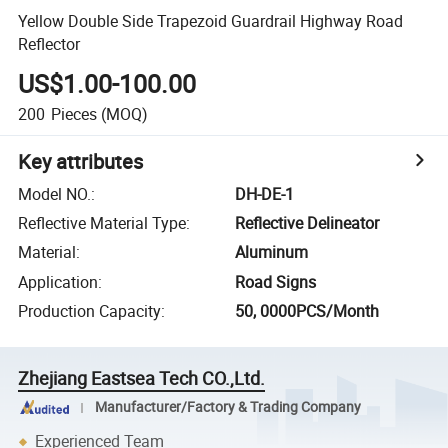
Yellow Double Side Trapezoid Guardrail Highway Road
Reflector
US$1.00-100.00
200
Pieces
(MOQ)
Key attributes
Model NO.
:
DH-DE-1
Reflective Material Type
:
Reflective Delineator
Material
:
Aluminum
Application
:
Road Signs
Production Capacity
:
50, 0000PCS/Month
Zhejiang Eastsea Tech CO.,Ltd.
Manufacturer/Factory & Trading Company
Experienced Team