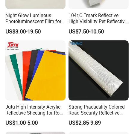
Night Glow Luminous
104r C Emark Reflective
Photoluminescent Film for
High Visibility Pet Reflective
Safety Warning Tape
Stickers, Safety Warning
US$3.00-19.50
US$7.50-10.50
Reflective Tapes for Trucks
Jutu High Intensity Acrylic
Strong Practicality Colored
Reflective Sheeting for Road
Road Security Reflective
Sign Jt7100
Sheeting Film Vinyl Roll
US$1.00-5.00
US$2.85-9.89