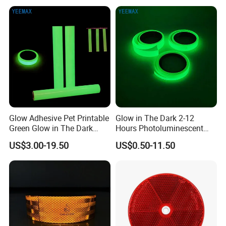
Glow Adhesive Pet Printable
Glow in The Dark 2-12
Green Glow in The Dark
Hours Photoluminescent
Vinyl Photoluminescent
Vinyl Tape for Exit Signs
US$3.00-19.50
US$0.50-11.50
Vinyl