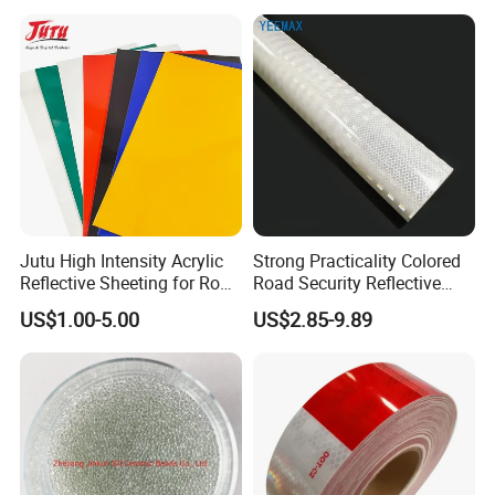
Jutu High Intensity Acrylic
Strong Practicality Colored
Reflective Sheeting for Road
Road Security Reflective
Sign Jt7100
Sheeting Film Vinyl Roll
US$1.00-5.00
US$2.85-9.89