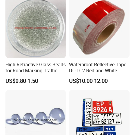
High Refractive Glass Beads
Waterproof Reflective Tape
for Road Marking Traffic
DOT-C2 Red and White
Paint
Adhesive Conspicuity Tape
US$0.80-1.50
US$10.00-12.00
for Trailer, Outdoor, Cars,
Trucks