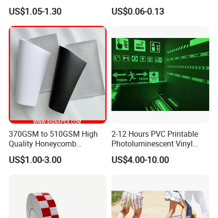
safety Marking
Customized Sew on
US$1.05-1.30
US$0.06-0.13
Reflective Tape
370GSM to 510GSM High
2-12 Hours PVC Printable
Quality Honeycomb
Photoluminescent Vinyl
Reflective Banner for
Film Glow in The Dark Vinyl
US$1.00-3.00
US$4.00-10.00
Advertising Billboard
Tape for Digital Printing