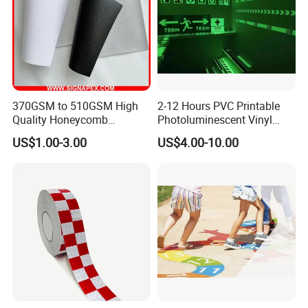
370GSM to 510GSM High
2-12 Hours PVC Printable
Quality Honeycomb
Photoluminescent Vinyl
Reflective Banner for
Film Glow in The Dark Vinyl
US$1.00-3.00
US$4.00-10.00
Advertising Billboard
Tape for Digital Printing