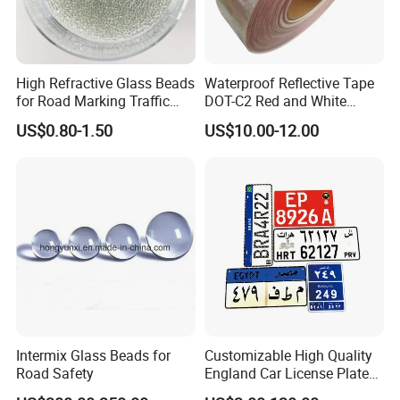
High Refractive Glass Beads
Waterproof Reflective Tape
for Road Marking Traffic
DOT-C2 Red and White
Paint
Adhesive Conspicuity Tape
US$0.80-1.50
US$10.00-12.00
for Trailer, Outdoor, Cars,
Trucks
Intermix Glass Beads for
Customizable High Quality
Road Safety
England Car License Plate
Reflective Sheeting