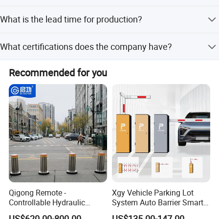
8
m
We accept LC (Letter of Credit) and T/T (Telegraphic
What is the lead time for production?
Transfer).
Off-season lead time is within 15 workdays, and peak
What certifications does the company have?
season lead time is within one month.
The company holds ISO9001:2015, ISO14001, and
Recommended for you
ISO45001:2018 management system certifications.
Qigong Remote -
Xgy Vehicle Parking Lot
Controllable Hydraulic
System Auto Barrier Smart
Security Stainless Steel
Brushless DC Motor
US$620.00-800.00
US$135.00-147.00