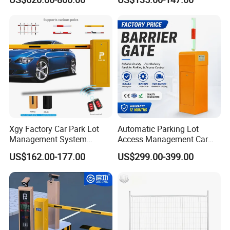
Automatic Retractable Road
Automatic Car Park Traffic
Bollard
Road Automatic Boom
Barrier Gate for Toll
Entrance
Xgy Factory Car Park Lot
Automatic Parking Lot
Management System
Access Management Car
Security Automated Folding
Park Barrier Gate Boom
US$162.00-177.00
US$299.00-399.00
Arm Traffic Road Safety
Barrier Gate
Automatic Boom Parking
Barrier Gate for Access
Control Entrance