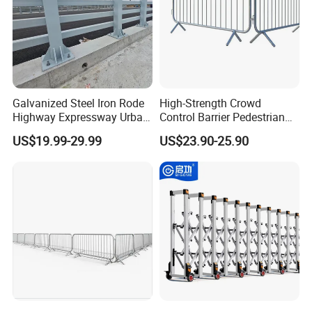
Galvanized Steel Iron Rode
High-Strength Crowd
Highway Expressway Urban
Control Barrier Pedestrian
Overpass Traffic Safety
Barries with Interlocking
US$19.99-29.99
US$23.90-25.90
Bridge Barrier
System