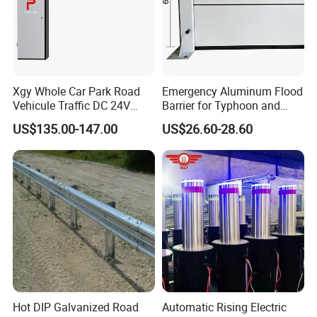
Xgy Whole Car Park Road
Emergency Aluminum Flood
Vehicule Traffic DC 24V
Barrier for Typhoon and
Motor Automatic Electronic
Flood: Multi-Spec
US$135.00-147.00
US$26.60-28.60
Remote Control Parking Lot
Customized Anti-Backflow
Boom Barrier Gate for Sale
Shields
with 1~6m Arm
Hot DIP Galvanized Road
Automatic Rising Electric