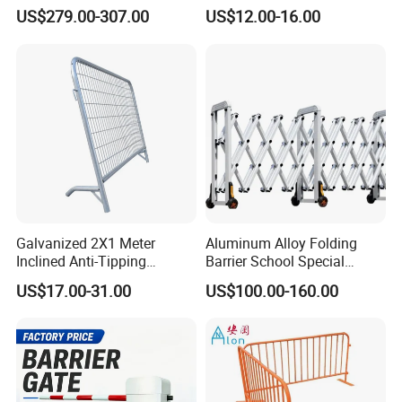
Barrier/Boom Barrier Gate
Barrier Barricade
US$279.00-307.00
US$12.00-16.00
Fence/Portable Road
Security Crowd Control
Barriers/Pedestrian
Crowded Barriers Fence
Galvanized 2X1 Meter
Aluminum Alloy Folding
Inclined Anti-Tipping
Barrier School Special
Sloping Wire Mesh Steel
Events and Ceremony
US$17.00-31.00
US$100.00-160.00
Pipe Crowd Control Barrier
Management Traffic Barrier
3D Modeling Customizable
Colors