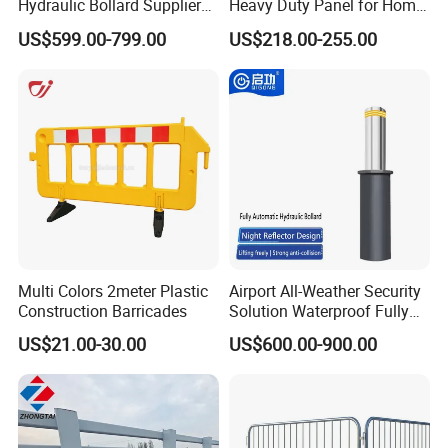
Hydraulic Bollard Supplier
Heavy Duty Panel for Home
of 940+ Bollards for
Garage and Commercial
US$599.00-799.00
US$218.00-255.00
Shenzhen Airport for
Door Quick Setup Reusable
Comprehensive Industrial
Auren Brand
Park Gate Control
Multi Colors 2meter Plastic
Airport All-Weather Security
Construction Barricades
Solution Waterproof Fully
Automatic Hydraulic
US$21.00-30.00
US$600.00-900.00
Retractable Road Bollard