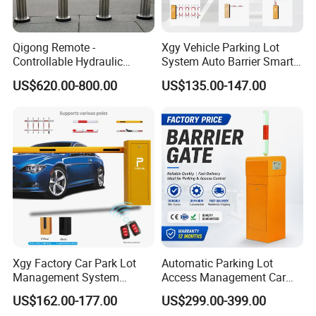
Qigong Remote -
Xgy Vehicle Parking Lot
Controllable Hydraulic
System Auto Barrier Smart
Security Stainless Steel
Brushless DC Motor
US$620.00-800.00
US$135.00-147.00
Automatic Retractable Road
Automatic Car Park Traffic
Bollard
Road Automatic Boom
Barrier Gate for Toll
Entrance
Xgy Factory Car Park Lot
Automatic Parking Lot
Management System
Access Management Car
Security Automated Folding
Park Barrier Gate Boom
US$162.00-177.00
US$299.00-399.00
Arm Traffic Road Safety
Barrier Gate