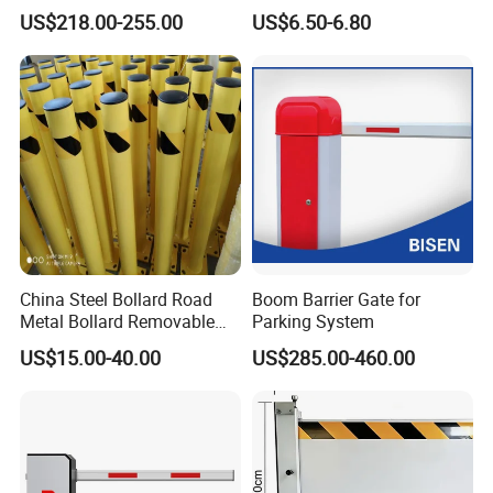
Defense System for
Stainless Steel Queue Stand
US$218.00-255.00
US$6.50-6.80
Commercial Basement and
for Bank Airport
Loading Dock
China Steel Bollard Road
Boom Barrier Gate for
Metal Bollard Removable
Parking System
Parking Bollard
US$15.00-40.00
US$285.00-460.00