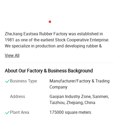
ZheJiang Eastsea Rubber Factory was established in
1981 as one of the earliest Stock Cooperative Enterprise.
We specialize in production and developing rubber &
plastic applied to traffic safety and parking lot industry.
View All
We are committed to providing the selection of speed
hump, traffic cone, cable protector, kerb ramp, flexible post,
About Our Factory & Business Background
guide post, road studs, traffic safety barricade, wheel
stopper, wall protector and corner guard. Moreover, we
Business Type
Manufacturer/Factory & Trading
offer OEM and ODM service as our R&D team have more
Company
than 20years relative experience and provide strong
Address
Gaojian Industry Zone, Sanmen,
technical support.
Taizhou, Zhejiang, China
Eastsea Rubber is recognized for its emphasis on R&D as
Plant Area
175000 square meters
well as its stringent standard in quality control. We have