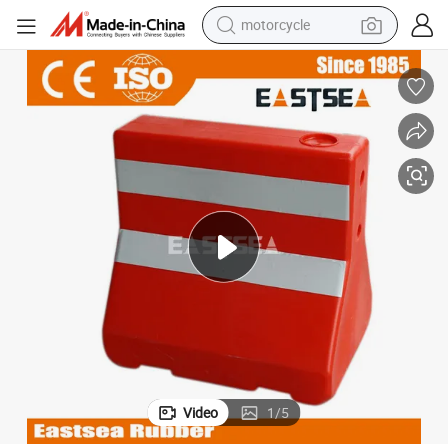
motorcycle
Mini Security Plastic Traffic Water Road Barricade
electric tricycle
farm tractor
smart phone
container house
tshirt
pullover hoody
human hair wig
Video
1
/
5