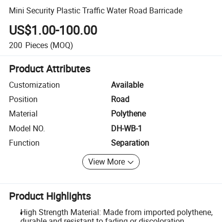
Mini Security Plastic Traffic Water Road Barricade
US$1.00-100.00
200
Pieces
(MOQ)
Product Attributes
Customization
Available
Position
Road
Material
Polythene
Model NO.
DH-WB-1
Function
Separation
View More
Product Highlights
High Strength Material: Made from imported polythene,
durable and resistant to fading or discoloration.