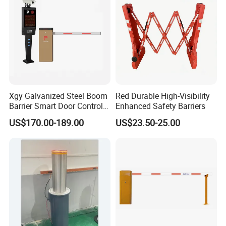
Construction
Xgy Galvanized Steel Boom
Red Durable High-Visibility
Barrier Smart Door Control
Enhanced Safety Barriers
Access System Entry
US$170.00-189.00
US$23.50-25.00
Mechanism RFID High
Speed Automatic Driveway
Turnstile Barrier Gate for
Toll