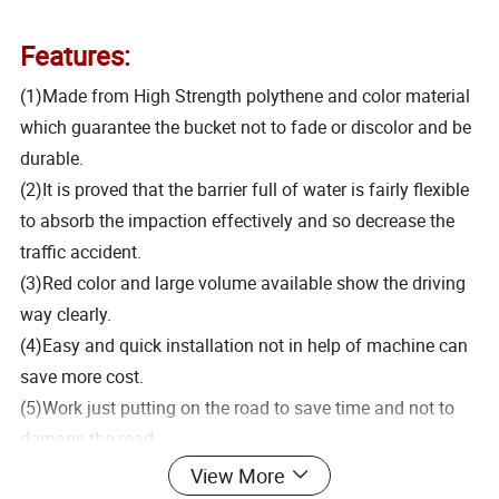
Features:
(1)Made from High Strength polythene and color material
which guarantee the bucket not to fade or discolor and be
durable.
(2)It is proved that the barrier full of water is fairly flexible
to absorb the impaction effectively and so decrease the
traffic accident.
(3)Red color and large volume available show the driving
way clearly.
(4)Easy and quick installation not in help of machine can
save more cost.
(5)Work just putting on the road to save time and not to
damage the road.
(6)Be able to bend optionally accord with the bend of the
View More