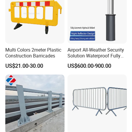
Multi Colors 2meter Plastic
Airport All-Weather Security
Construction Barricades
Solution Waterproof Fully
Automatic Hydraulic
US$21.00-30.00
US$600.00-900.00
Retractable Road Bollard