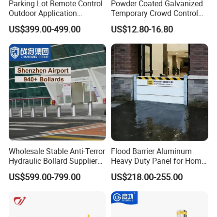
Parking Lot Remote Control
Powder Coated Galvanized
Outdoor Application
Temporary Crowd Control
Automatic Parking System
Barrier with French Style for
US$399.00-499.00
US$12.80-16.80
Boom Barrier Gate
Pedestrian Safety Event
Security and Bike Rack Use
in Urban Public Spaces
Wholesale Stable Anti-Terror
Flood Barrier Aluminum
Hydraulic Bollard Supplier
Heavy Duty Panel for Home
of 940+ Bollards for
Garage and Commercial
US$599.00-799.00
US$218.00-255.00
Shenzhen Airport for
Door Quick Setup Reusable
Comprehensive Industrial
Auren Brand
Park Gate Control