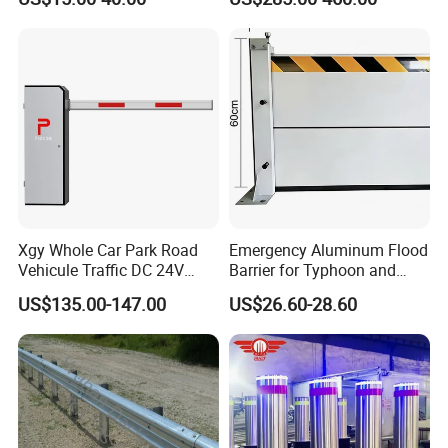
Xgy Whole Car Park Road
Emergency Aluminum Flood
Vehicule Traffic DC 24V
Barrier for Typhoon and
Motor Automatic Electronic
Flood: Multi-Spec
US$135.00-147.00
US$26.60-28.60
Remote Control Parking Lot
Customized Anti-Backflow
Boom Barrier Gate for Sale
Shields
with 1~6m Arm