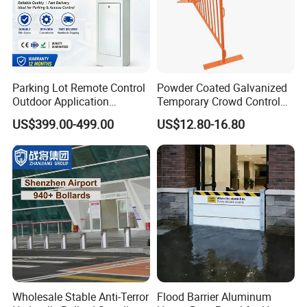
Parking Lot Remote Control
Powder Coated Galvanized
Outdoor Application
Temporary Crowd Control
Automatic Parking System
Barrier with French Style for
US$399.00-499.00
US$12.80-16.80
Boom Barrier Gate
Pedestrian Safety Event
Security and Bike Rack Use
in Urban Public Spaces
Wholesale Stable Anti-Terror
Flood Barrier Aluminum