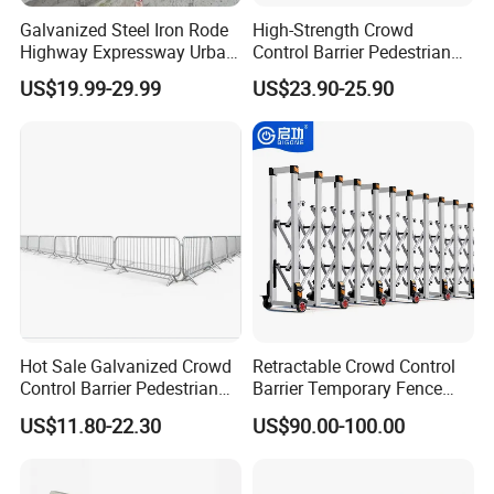
Galvanized Steel Iron Rode
High-Strength Crowd
Highway Expressway Urban
Control Barrier Pedestrian
Overpass Traffic Safety
Barries with Interlocking
US$19.99-29.99
US$23.90-25.90
Bridge Barrier
System
Hot Sale Galvanized Crowd
Retractable Crowd Control
Control Barrier Pedestrian
Barrier Temporary Fence
Safety Barricade Queue
Silver Aluminum Alloy
US$11.80-22.30
US$90.00-100.00
Barrier Temporary Steel
Accordion Road Barrier
Fence for Event Traffic
Management Road