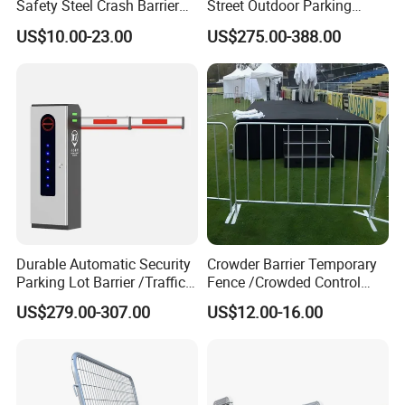
Safety Steel Crash Barrier
Street Outdoor Parking
Construction Highway
Hydraulic Stainless Steel
US$10.00-23.00
US$275.00-388.00
Guardrail Metal W Beam
Carport Anti-Theft Road
Thrie Wave Bridge Railing
Barrier Safety Bollard
Corrugated Customized
Traffic Barrier
Durable Automatic Security
Crowder Barrier Temporary
Parking Lot Barrier /Traffic
Fence /Crowded Control
Barrier/Boom Barrier Gate
Barrier Barricade
US$279.00-307.00
US$12.00-16.00
Fence/Portable Road
Security Crowd Control
Barriers/Pedestrian
Crowded Barriers Fence