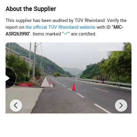
road to contribute the maximum effect.
About the Supplier
Production Specification:
This supplier has been audited by TÜV Rheinland. Verify the
report on
the official TÜV Rheinland website
with ID "
MIC-
ASR263990
". Items marked "
" are certified.
Model No
Length
Height
Top Width
Base Width
Weight
Water Capacity
DH-WB-1
600mm
600mm
150mm
400mm
4kg
60kg
Detailed Images: