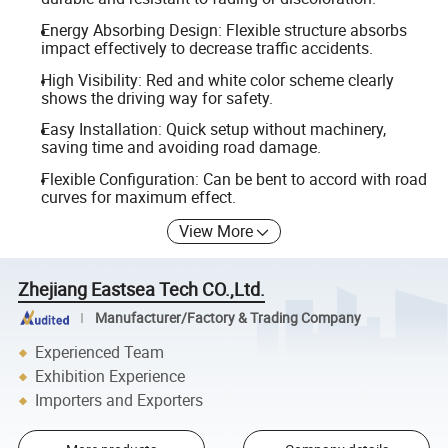
Energy Absorbing Design: Flexible structure absorbs
impact effectively to decrease traffic accidents.
High Visibility: Red and white color scheme clearly
shows the driving way for safety.
Easy Installation: Quick setup without machinery,
saving time and avoiding road damage.
Flexible Configuration: Can be bent to accord with road
curves for maximum effect.
View More
Zhejiang Eastsea Tech CO.,Ltd.
Manufacturer/Factory & Trading Company
Experienced Team
Exhibition Experience
Importers and Exporters