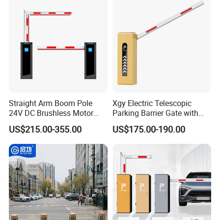
Light Automatic Hydraulic
Yellow Bollard
Straight Arm Boom Pole
Xgy Electric Telescopic
24V DC Brushless Motor
Parking Barrier Gate with
Barrier Gate for Vehicle
Anti-Collision Boom,
US$215.00-355.00
US$175.00-190.00
Access Control
Weatherproof Design,
Management at The
Access Control System
Entrance and Exit of The
Integration
Parking Lot