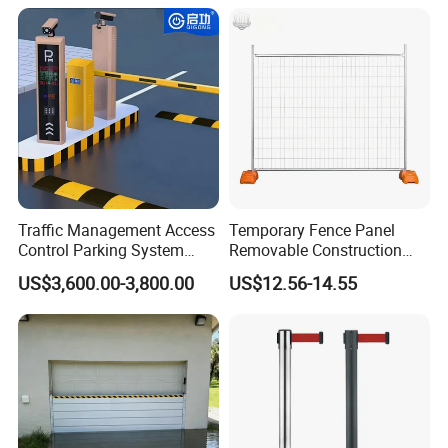
Automatic Boom Parking
Barrier Gate for Access
Control Entrance
Traffic Management Access
Temporary Fence Panel
Control Parking System
Removable Construction
Recognition Automatic
Site Safety Fencing Panel
US$3,600.00-3,800.00
US$12.56-14.55
License Plate Boom Barrier
Heat Treated Metal Frame
Galvanized Wire Temporary
Fence