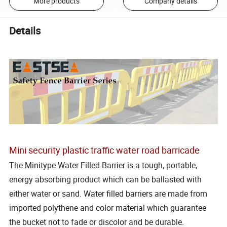
More products
Company details
Details
Mini security plastic traffic water road barricade
The Minitype Water Filled Barrier is a tough, portable,
energy absorbing product which can be ballasted with
either water or sand. Water filled barriers are made from
imported polythene and color material which guarantee
the bucket not to fade or discolor and be durable.