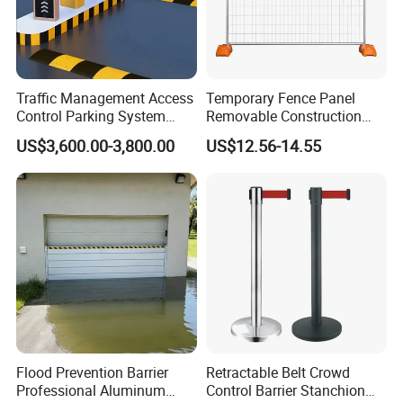
Traffic Management Access
Temporary Fence Panel
Control Parking System
Removable Construction
Recognition Automatic
Site Safety Fencing Panel
US$3,600.00-3,800.00
US$12.56-14.55
License Plate Boom Barrier
Heat Treated Metal Frame
Galvanized Wire Temporary
Fence
Flood Prevention Barrier
Retractable Belt Crowd
Professional Aluminum
Control Barrier Stanchion