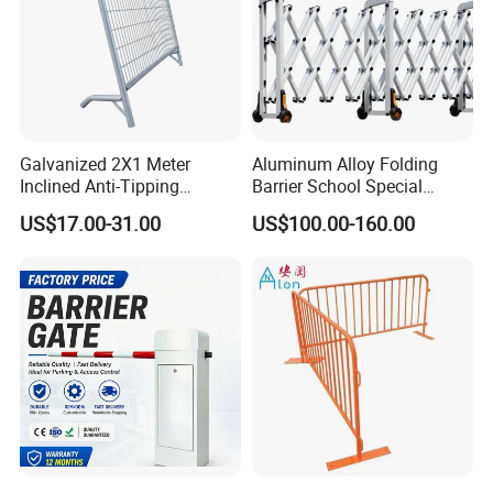
Galvanized 2X1 Meter
Aluminum Alloy Folding
Inclined Anti-Tipping
Barrier School Special
Sloping Wire Mesh Steel
Events and Ceremony
US$17.00-31.00
US$100.00-160.00
Pipe Crowd Control Barrier
Management Traffic Barrier
3D Modeling Customizable
Colors