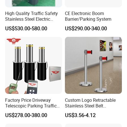
High Quality Traffic Safety
CE Electronic Boom
Stainless Steel Electric
Barrier/Parking System
Retractable Hydraulic
US$530.00-580.00
US$290.00-340.00
Bollard Retractable Bollard
Factory Price Driveway
Custom Logo Retractable
Telescopic Parking Traffic
Stainless Steel Belt
Fixed Removable
Stanchion Post Hotels
US$278.00-380.00
US$3.56-4.12
Retractable Security Fold
Airports Traffic Barrier
Down Lockable 304 316