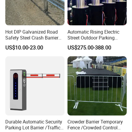
Hot DIP Galvanized Road
Automatic Rising Electric
Safety Steel Crash Barrier
Street Outdoor Parking
Construction Highway
Hydraulic Stainless Steel
US$10.00-23.00
US$275.00-388.00
Guardrail Metal W Beam
Carport Anti-Theft Road
Thrie Wave Bridge Railing
Barrier Safety Bollard
Corrugated Customized
Traffic Barrier
Durable Automatic Security
Crowder Barrier Temporary
Parking Lot Barrier /Traffic
Fence /Crowded Control