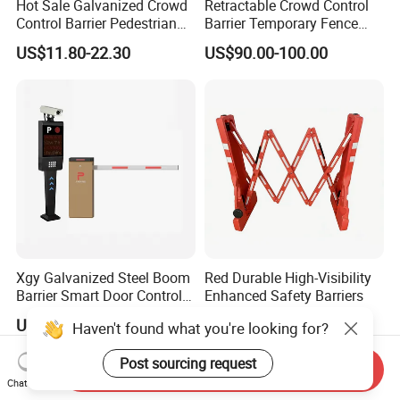
Hot Sale Galvanized Crowd
Retractable Crowd Control
Control Barrier Pedestrian
Barrier Temporary Fence
Safety Barricade Queue
Silver Aluminum Alloy
US$11.80-22.30
US$90.00-100.00
Barrier Temporary Steel
Accordion Road Barrier
Fence for Event Traffic
Management Road
Construction
Xgy Galvanized Steel Boom
Red Durable High-Visibility
Barrier Smart Door Control
Enhanced Safety Barriers
Access System Entry
US$170.00-189.00
US$23.50-25.00
Haven't found what you're looking for?
Mechanism RFID High
Speed Automatic Driveway
Post sourcing request
Turnstile Barrier Gate for
Send Inquiry
Toll
Chat Now