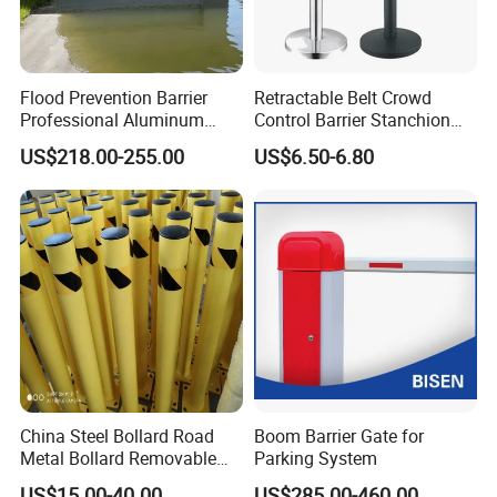
Flood Prevention Barrier
Retractable Belt Crowd
Professional Aluminum
Control Barrier Stanchion
Defense System for
Stainless Steel Queue Stand
US$218.00-255.00
US$6.50-6.80
Commercial Basement and
for Bank Airport
Loading Dock
China Steel Bollard Road
Boom Barrier Gate for
Metal Bollard Removable
Parking System
Parking Bollard
US$15.00-40.00
US$285.00-460.00