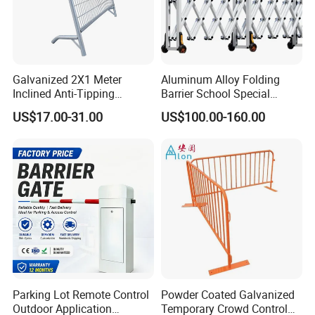
Galvanized 2X1 Meter
Aluminum Alloy Folding
Inclined Anti-Tipping
Barrier School Special
Sloping Wire Mesh Steel
Events and Ceremony
US$17.00-31.00
US$100.00-160.00
Pipe Crowd Control Barrier
Management Traffic Barrier
3D Modeling Customizable
Colors
Parking Lot Remote Control
Powder Coated Galvanized
Outdoor Application
Temporary Crowd Control