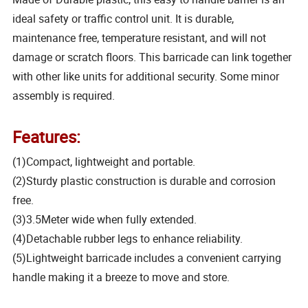
ideal safety or traffic control unit. It is durable,
maintenance free, temperature resistant, and will not
damage or scratch floors. This barricade can link together
with other like units for additional security. Some minor
assembly is required.
Features:
(1)Compact, lightweight and portable.
(2)Sturdy plastic construction is durable and corrosion
free.
(3)3.5Meter wide when fully extended.
(4)Detachable rubber legs to enhance reliability.
(5)Lightweight barricade includes a convenient carrying
handle making it a breeze to move and store.