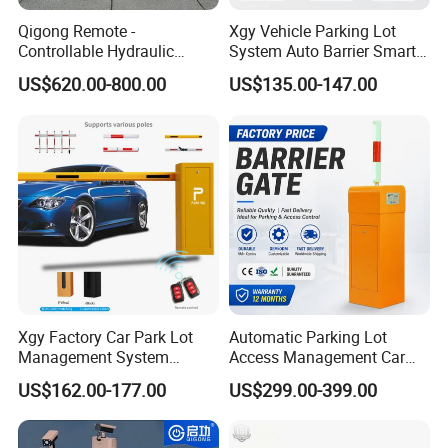
Qigong Remote -
Xgy Vehicle Parking Lot
Controllable Hydraulic
System Auto Barrier Smart
Security Stainless Steel
Brushless DC Motor
US$620.00-800.00
US$135.00-147.00
Automatic Retractable Road
Automatic Car Park Traffic
Bollard
Road Automatic Boom
Barrier Gate for Toll
Entrance
Xgy Factory Car Park Lot
Automatic Parking Lot
Management System
Access Management Car
Security Automated Folding
Park Barrier Gate Boom
US$162.00-177.00
US$299.00-399.00
Arm Traffic Road Safety
Barrier Gate
Automatic Boom Parking
Barrier Gate for Access