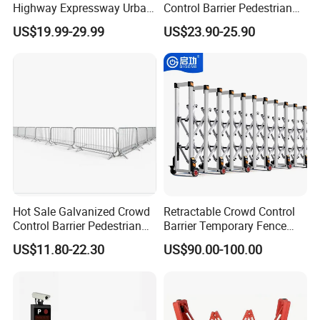
Highway Expressway Urban
Control Barrier Pedestrian
Overpass Traffic Safety
Barries with Interlocking
US$19.99-29.99
US$23.90-25.90
Bridge Barrier
System
Hot Sale Galvanized Crowd
Retractable Crowd Control
Control Barrier Pedestrian
Barrier Temporary Fence
Safety Barricade Queue
Silver Aluminum Alloy
US$11.80-22.30
US$90.00-100.00
Barrier Temporary Steel
Accordion Road Barrier
Fence for Event Traffic
Management Road
Construction