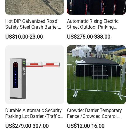
Hot DIP Galvanized Road
Automatic Rising Electric
Safety Steel Crash Barrier
Street Outdoor Parking
Construction Highway
Hydraulic Stainless Steel
US$10.00-23.00
US$275.00-388.00
Guardrail Metal W Beam
Carport Anti-Theft Road
Thrie Wave Bridge Railing
Barrier Safety Bollard
Corrugated Customized
Traffic Barrier
Durable Automatic Security
Crowder Barrier Temporary
Parking Lot Barrier /Traffic
Fence /Crowded Control
Barrier/Boom Barrier Gate
Barrier Barricade
US$279.00-307.00
US$12.00-16.00
Fence/Portable Road