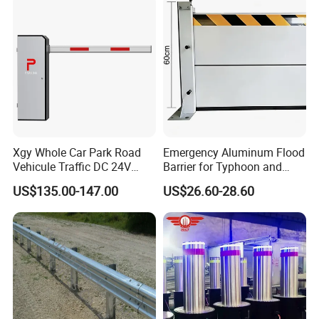
Xgy Whole Car Park Road
Emergency Aluminum Flood
Vehicule Traffic DC 24V
Barrier for Typhoon and
Motor Automatic Electronic
Flood: Multi-Spec
US$135.00-147.00
US$26.60-28.60
Remote Control Parking Lot
Customized Anti-Backflow
Boom Barrier Gate for Sale
Shields
with 1~6m Arm