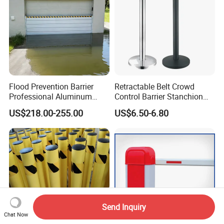
Flood Prevention Barrier
Retractable Belt Crowd
Professional Aluminum
Control Barrier Stanchion
Defense System for
Stainless Steel Queue Stand
US$218.00-255.00
US$6.50-6.80
Commercial Basement and
for Bank Airport
Loading Dock
Send Inquiry
Chat Now