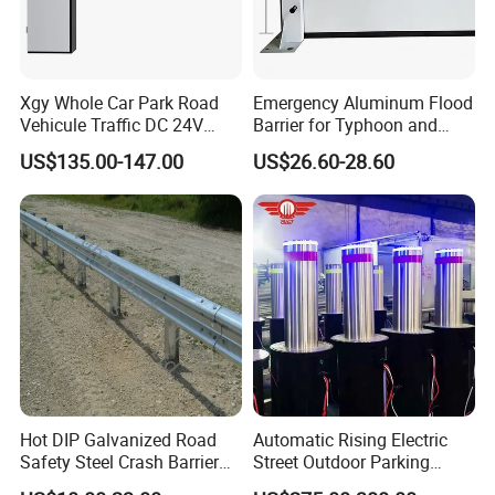
Xgy Whole Car Park Road
Emergency Aluminum Flood
Vehicule Traffic DC 24V
Barrier for Typhoon and
Motor Automatic Electronic
Flood: Multi-Spec
US$135.00-147.00
US$26.60-28.60
Remote Control Parking Lot
Customized Anti-Backflow
Boom Barrier Gate for Sale
Shields
with 1~6m Arm
Hot DIP Galvanized Road
Automatic Rising Electric
Safety Steel Crash Barrier
Street Outdoor Parking
Construction Highway
Hydraulic Stainless Steel