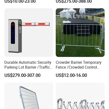
US$10.00-23.00
US$275.00-388.00
Guardrail Metal W Beam
Carport Anti-Theft Road
Thrie Wave Bridge Railing
Barrier Safety Bollard
Corrugated Customized
Traffic Barrier
Durable Automatic Security
Crowder Barrier Temporary
Parking Lot Barrier /Traffic
Fence /Crowded Control
Barrier/Boom Barrier Gate
Barrier Barricade
US$279.00-307.00
US$12.00-16.00
Fence/Portable Road
Security Crowd Control
Barriers/Pedestrian
Crowded Barriers Fence