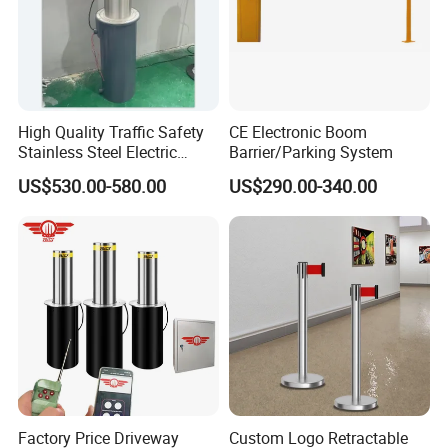
High Quality Traffic Safety
CE Electronic Boom
Stainless Steel Electric
Barrier/Parking System
Retractable Hydraulic
US$530.00-580.00
US$290.00-340.00
Bollard Retractable Bollard
Factory Price Driveway
Custom Logo Retractable