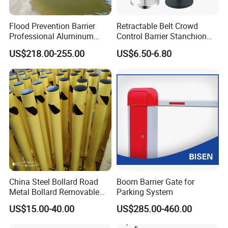
Flood Prevention Barrier
Retractable Belt Crowd
Professional Aluminum
Control Barrier Stanchion
Defense System for
Stainless Steel Queue Stand
US$218.00-255.00
US$6.50-6.80
Commercial Basement and
for Bank Airport
Loading Dock
China Steel Bollard Road
Boom Barrier Gate for
Metal Bollard Removable
Parking System
Parking Bollard
US$15.00-40.00
US$285.00-460.00