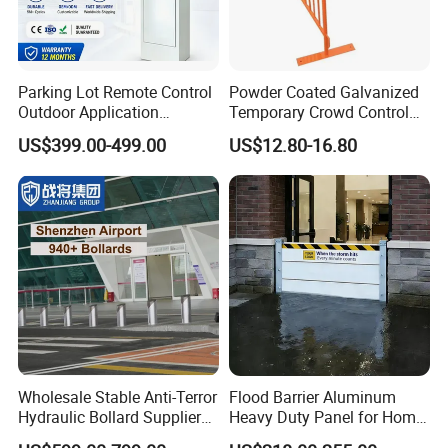
Parking Lot Remote Control
Powder Coated Galvanized
Outdoor Application
Temporary Crowd Control
Automatic Parking System
Barrier with French Style for
US$399.00-499.00
US$12.80-16.80
Boom Barrier Gate
Pedestrian Safety Event
Security and Bike Rack Use
in Urban Public Spaces
Wholesale Stable Anti-Terror
Flood Barrier Aluminum
Hydraulic Bollard Supplier
Heavy Duty Panel for Home
of 940+ Bollards for
Garage and Commercial