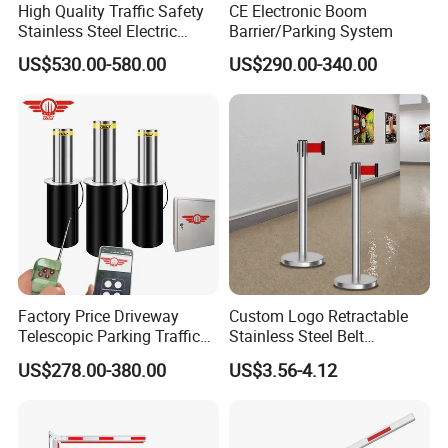
High Quality Traffic Safety
CE Electronic Boom
Stainless Steel Electric
Barrier/Parking System
Retractable Hydraulic
US$530.00-580.00
US$290.00-340.00
Bollard Retractable Bollard
Factory Price Driveway
Custom Logo Retractable
Telescopic Parking Traffic
Stainless Steel Belt
Fixed Removable
Stanchion Post Hotels
US$278.00-380.00
US$3.56-4.12
Retractable Security Fold
Airports Traffic Barrier
Down Lockable 304 316
Light Automatic Hydraulic
Yellow Bollard