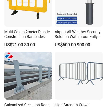
Multi Colors 2meter Plastic
Airport All-Weather Security
Construction Barricades
Solution Waterproof Fully
Automatic Hydraulic
US$21.00-30.00
US$600.00-900.00
Retractable Road Bollard
Galvanized Steel Iron Rode
High-Strength Crowd