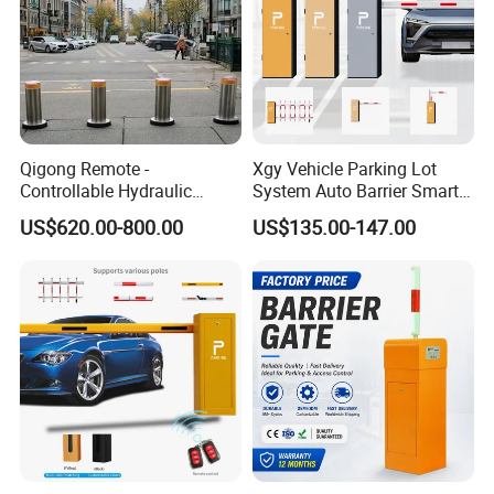
Qigong Remote -
Xgy Vehicle Parking Lot
Controllable Hydraulic
System Auto Barrier Smart
Security Stainless Steel
Brushless DC Motor
US$620.00-800.00
US$135.00-147.00
Automatic Retractable Road
Automatic Car Park Traffic
Bollard
Road Automatic Boom
Barrier Gate for Toll
Entrance