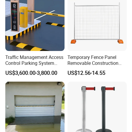
Control Entrance
Traffic Management Access
Temporary Fence Panel
Control Parking System
Removable Construction
Recognition Automatic
Site Safety Fencing Panel
US$3,600.00-3,800.00
US$12.56-14.55
License Plate Boom Barrier
Heat Treated Metal Frame
Galvanized Wire Temporary
Fence