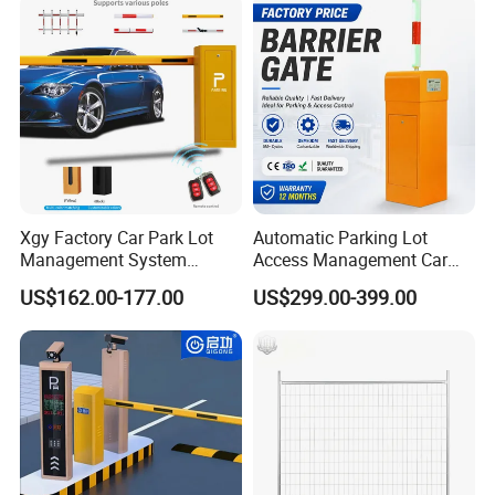
Barrier Gate for Toll
Entrance
Xgy Factory Car Park Lot
Automatic Parking Lot
Management System
Access Management Car
Security Automated Folding
Park Barrier Gate Boom
US$162.00-177.00
US$299.00-399.00
Arm Traffic Road Safety
Barrier Gate
Related Products:
Automatic Boom Parking
Barrier Gate for Access
Control Entrance