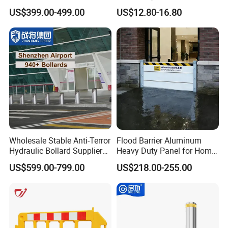
Automatic Parking System
Barrier with French Style for
US$399.00-499.00
US$12.80-16.80
Boom Barrier Gate
Pedestrian Safety Event
Security and Bike Rack Use
in Urban Public Spaces
Wholesale Stable Anti-Terror
Flood Barrier Aluminum
Hydraulic Bollard Supplier
Heavy Duty Panel for Home
of 940+ Bollards for
Garage and Commercial
US$599.00-799.00
US$218.00-255.00
Shenzhen Airport for
Door Quick Setup Reusable
Comprehensive Industrial
Auren Brand
Park Gate Control