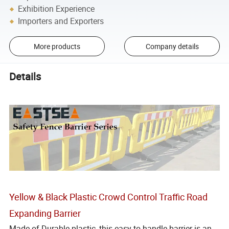
Exhibition Experience
Importers and Exporters
More products
Company details
Details
Yellow & Black Plastic Crowd Control Traffic Road
Expanding Barrier
Made of Durable plastic, this easy to handle barrier is an