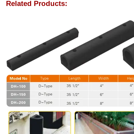
Related Products: