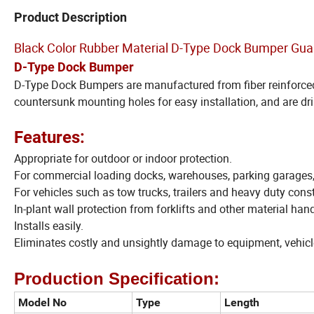
Product Description
Black Color Rubber Material D-Type Dock Bumper Gua
D-Type Dock Bumper
D-Type Dock Bumpers are manufactured from fiber reinforced 
countersunk mounting holes for easy installation, and are dri
Features:
Appropriate for outdoor or indoor protection.
For commercial loading docks, warehouses, parking garages
For vehicles such as tow trucks, trailers and heavy duty con
In-plant wall protection from forklifts and other material hand
Installs easily.
Eliminates costly and unsightly damage to equipment, vehicl
Production Specification:
Model No
Type
Length