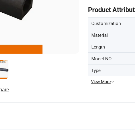
Product Attribu
Customization
Material
Length
Model NO.
Type
View More
pare