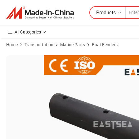
Products
All Categories
Home
Transportation
Marine Parts
Boat Fenders
Product Images of Black Color Rubber Material D-Type Dock Bumper