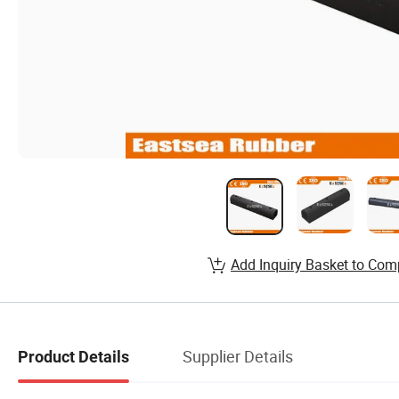
Add Inquiry Basket to Com
Supplier Details
Product Details