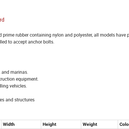
rd
prime rubber containing nylon and polyester, all models have pr
lled to accept anchor bolts.
, and marinas.
struction equipment.
ling vehicles.
es and structures
Width
Height
Weight
Colo