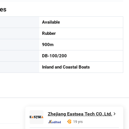
tes
Available
Rubber
900m
DB-100/200
Inland and Coastal Boats
Zhejiang Eastsea Tech CO.,Ltd.
19 yrs