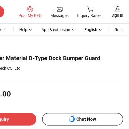
Sign in
Post My RFQ
Messages
Inquiry Basket
r
Help
App & extension
English
Rules
er Material D-Type Dock Bumper Guard
ech CO.,Ltd.
.00
quiry
Chat Now