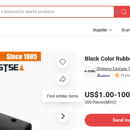
Supplier
Buye
 Guard
Black Color Rubb
Zhejiang Eastsea T
19 yrs
Pricing
US$1.00-100
200 Pieces(MOQ)
Contact Supplier
Send In