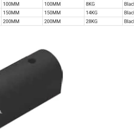
100MM
100MM
8KG
Blac
150MM
150MM
14KG
Blac
200MM
200MM
28KG
Blac