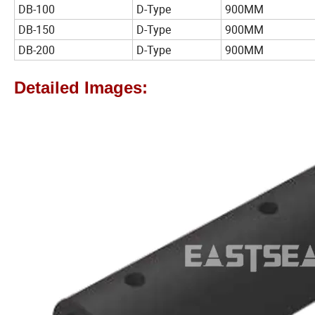
DB-100
D-Type
900MM
DB-150
D-Type
900MM
DB-200
D-Type
900MM
Detailed Images: