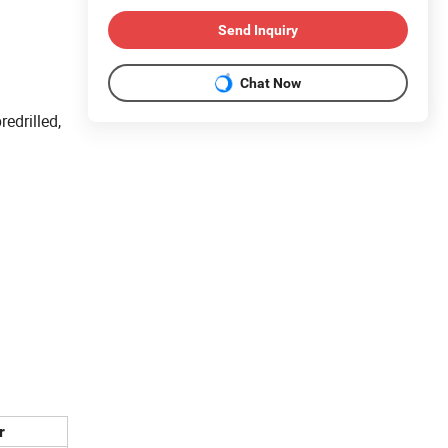
Send Inquiry
Chat Now
edrilled,
r