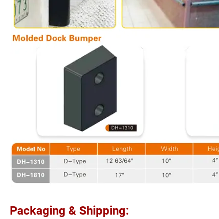
Packaging & Shipping: