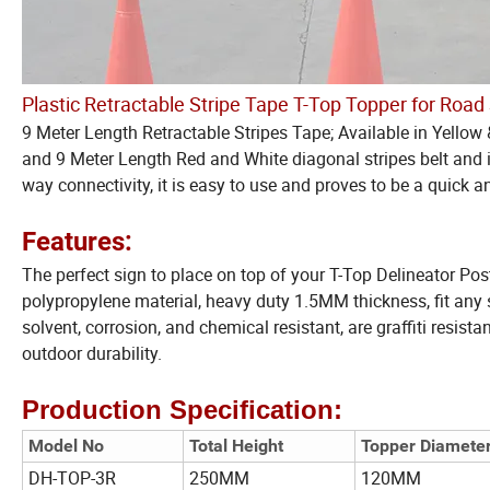
Plastic Retractable Stripe Tape T-Top Topper for Road
9 Meter Length Retractable Stripes Tape; Available in Yel
and 9 Meter Length Red and White diagonal stripes belt and is
way connectivity, it is easy to use and proves to be a quick an
Features:
The perfect sign to place on top of your T-Top Delineator Pos
polypropylene material, heavy duty 1.5MM thickness, fit any s
solvent, corrosion, and chemical resistant, are graffiti resistan
outdoor durability.
Production Specification:
Model No
Total Height
Topper Diamete
DH-TOP-3R
250MM
120MM