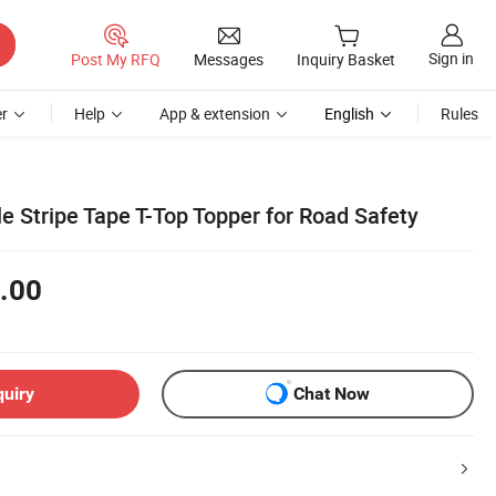
Sign in
Post My RFQ
Messages
Inquiry Basket
r
Help
App & extension
English
Rules
le Stripe Tape T-Top Topper for Road Safety
.00
quiry
Chat Now