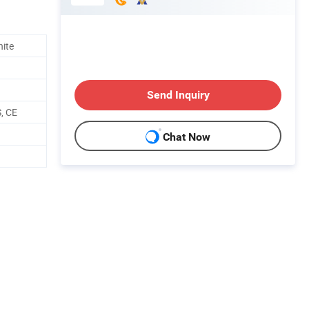
hite
Send Inquiry
, CE
Chat Now