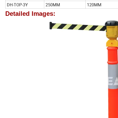
DH-TOP-3Y
250MM
120MM
Detailed Images: