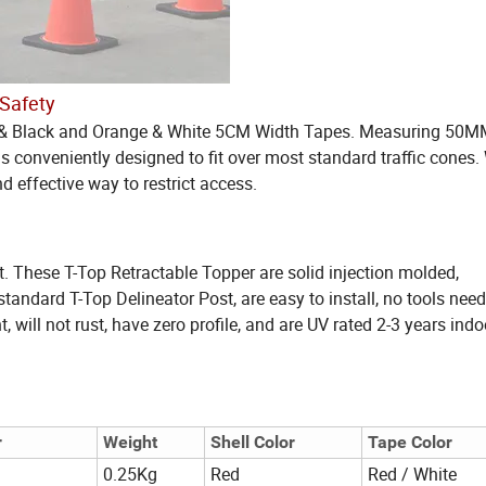
 Safety
low & Black and Orange & White 5CM Width Tapes. Measuring 50M
 conveniently designed to fit over most standard traffic cones. 
d effective way to restrict access.
t. These T-Top Retractable Topper are solid injection molded,
tandard T-Top Delineator Post, are easy to install, no tools need
t, will not rust, have zero profile, and are UV rated 2-3 years indo
r
Weight
Shell Color
Tape Color
0.25Kg
Red
Red / White