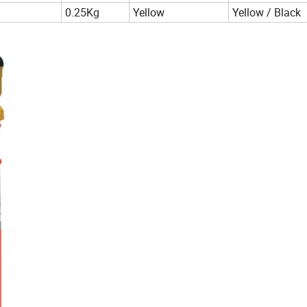
0.25Kg
Yellow
Yellow / Black