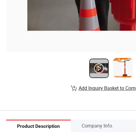
Add Inquiry Basket to Com
Company Info.
Product Description