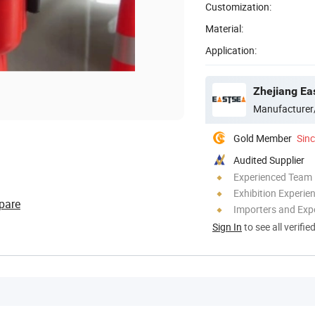
Customization:
Material:
Application:
Zhejiang Ea
Manufacturer
Gold Member
Sin
Audited Supplier
Experienced Team
Exhibition Experie
pare
Importers and Exp
Sign In
to see all verifie