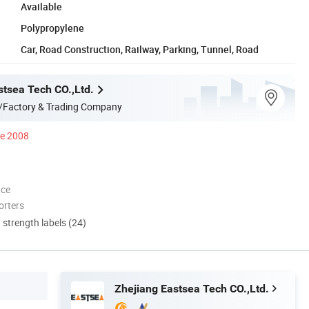
Available
Polypropylene
Car, Road Construction, Railway, Parking, Tunnel, Road
stsea Tech CO.,Ltd.
/Factory & Trading Company
ce 2008
nce
orters
d strength labels (24)
Zhejiang Eastsea Tech CO.,Ltd.