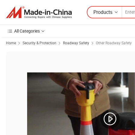
Products
All Categories
Home
Security & Protection
Roadway Safety
Other Roadway Safety