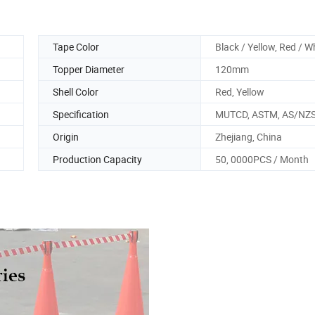
Tape Color
Black / Yellow, Red / W
Topper Diameter
120mm
Shell Color
Red, Yellow
Specification
MUTCD, ASTM, AS/NZS
Origin
Zhejiang, China
Production Capacity
50, 0000PCS / Month