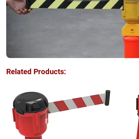
Related Products: