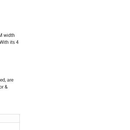
M width
With its 4
ed, are
or &