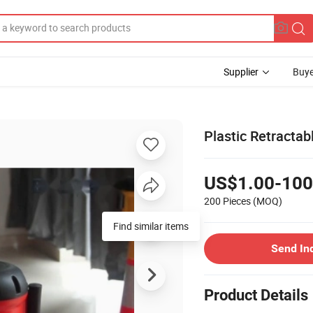
Supplier
Buye
Plastic Retractab
US$1.00-100
200 Pieces
(MOQ)
Find similar items
Send In
Product Details