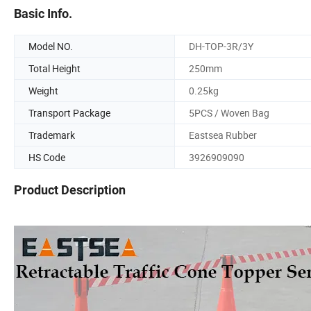
Basic Info.
Model NO.
DH-TOP-3R/3Y
Total Height
250mm
Weight
0.25kg
Transport Package
5PCS / Woven Bag
Trademark
Eastsea Rubber
HS Code
3926909090
Product Description