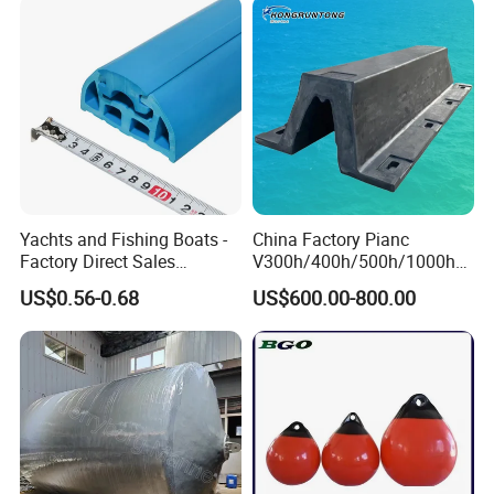
Yachts and Fishing Boats -
China Factory Pianc
Factory Direct Sales
V300h/400h/500h/1000h
Customizable Anticollision
Front/Face Panel PE
US$0.56-0.68
US$600.00-800.00
Strip
Plate/Pad SA Super Arch V
Type Rubber Fender Price
for
Dock/Boat/Port/Marine/Ber
thing/Jetty Bumper