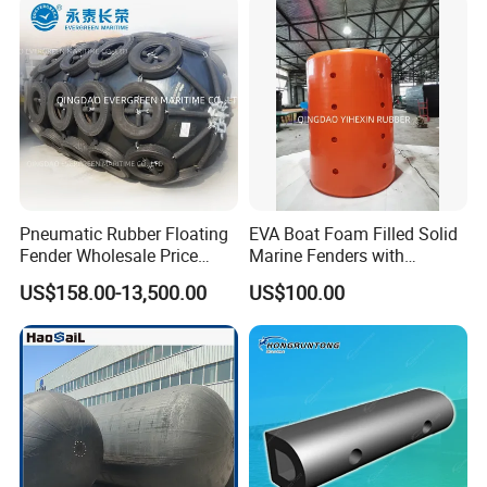
Pneumatic Rubber Floating
EVA Boat Foam Filled Solid
Fender Wholesale Price
Marine Fenders with
Boat Fender
Polyurethane for
US$158.00-13,500.00
US$100.00
Ships/Vessels/Fishing
Boat/Warships