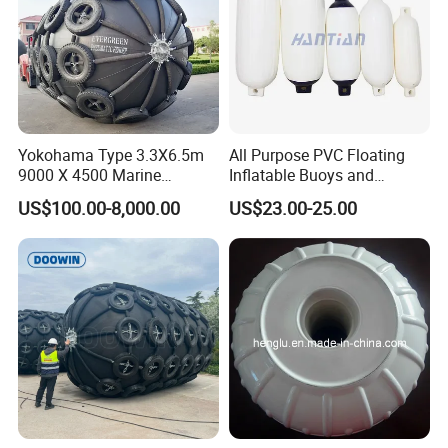
Yokohama Type 3.3X6.5m
All Purpose PVC Floating
9000 X 4500 Marine
Inflatable Buoys and
Pneumatic Inflatable Rubber
Fenders
US$100.00-8,000.00
US$23.00-25.00
Fender