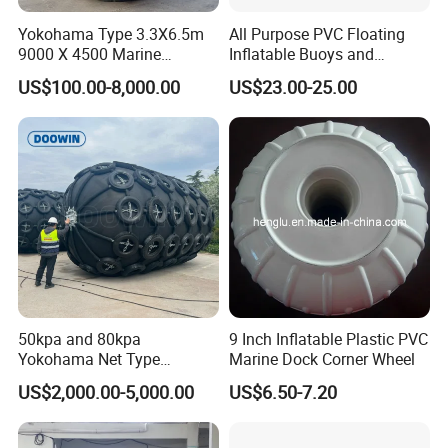
Yokohama Type 3.3X6.5m
All Purpose PVC Floating
9000 X 4500 Marine
Inflatable Buoys and
Pneumatic Inflatable Rubber
Fenders
US$100.00-8,000.00
US$23.00-25.00
Fender
50kpa and 80kpa
9 Inch Inflatable Plastic PVC
Yokohama Net Type
Marine Dock Corner Wheel
Floating Pneumatic Marine
US$2,000.00-5,000.00
US$6.50-7.20
Rubber Fenders with Chain
and Tire Net for Ship-to-Ship
and Ship-to-Port ISO 17357