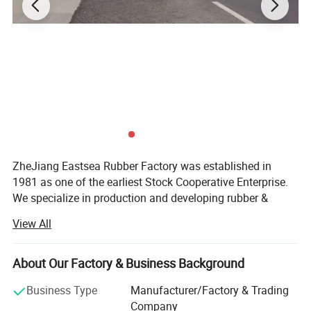
ZheJiang Eastsea Rubber Factory was established in
1981 as one of the earliest Stock Cooperative Enterprise.
We specialize in production and developing rubber &
plastic applied to traffic safety and parking lot industry.
View All
We are committed to providing the selection of speed
hump, traffic cone, cable protector, kerb ramp, flexible post,
About Our Factory & Business Background
guide post, road studs, traffic safety barricade, wheel
stopper, wall protector and corner guard. Moreover, we
Business Type
Manufacturer/Factory & Trading
offer OEM and ODM service as our R&D team have more
Company