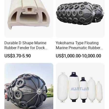
Sale/Boat/Ship/Vessel/Doc
k/Marine/Sts
Durable D Shape Marine
Yokohama Type Floating
Rubber Fender for Dock
Marine Pneumatic Rubber
Protection
Fenders
US$3.70-5.90
US$1,000.00-10,000.00