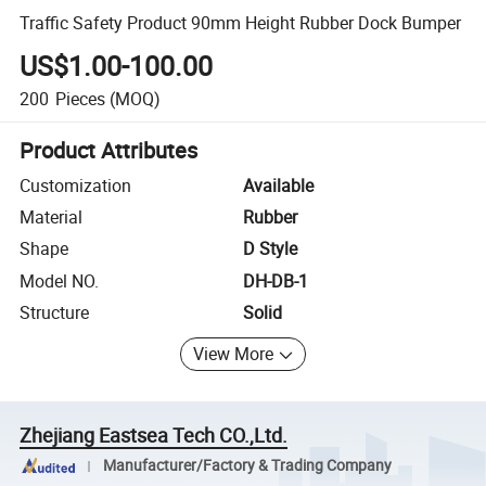
Traffic Safety Product 90mm Height Rubber Dock Bumper
US$1.00-100.00
200
Pieces
(MOQ)
Product Attributes
Customization
Available
Material
Rubber
Shape
D Style
Model NO.
DH-DB-1
Structure
Solid
View More
Zhejiang Eastsea Tech CO.,Ltd.
Manufacturer/Factory & Trading Company