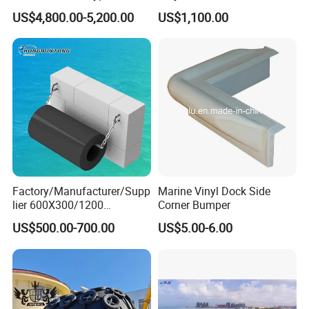
Floating Boat Marine Ship
Fender
US$4,800.00-5,200.00
US$1,100.00
Dock Pneumatic Rubber
Cylindric Rubber Yokohama
Fenders Tugboat Inflatable
Fender with Tyre
Factory/Manufacturer/Supp
Marine Vinyl Dock Side
lier 600X300/1200
Corner Bumper
Cylinder/Cylindrical
US$500.00-700.00
US$5.00-6.00
Type/Rubber Fenders Price
for
Dock/Marine/Bumper/Boat
/Ship/Pier/Wharf/Quay/Jet
ty Protection