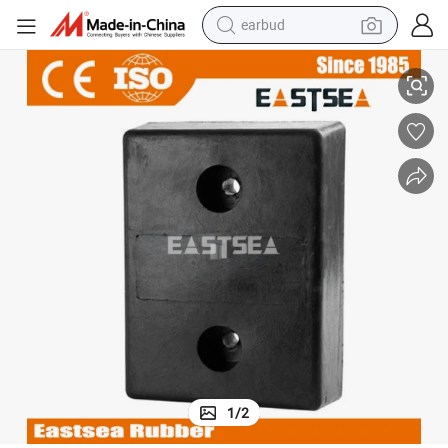
earbud
alloy wheel
Traffic Safety Product 90mm Height Rubber Dock Bumper
wheel loader
reagent
crawler excavator
farm tractor
tshirt
container house
1
/
2