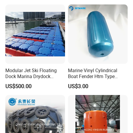
Modular Jet Ski Floating
Marine Vinyl Cylindrical
Dock Marina Drydock
Boat Fender Htm Type
Shipyard Pontoon
Rubber Fender
US$500.00
US$3.00