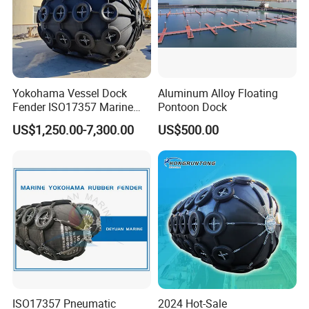
Yokohama Vessel Dock
Aluminum Alloy Floating
Fender ISO17357 Marine
Pontoon Dock
Pneumatic Rubber Fender
US$1,250.00-7,300.00
US$500.00
ISO17357 Pneumatic
2024 Hot-Sale