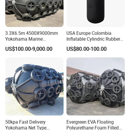
3.3X6.5m 4500X9000mm
USA Europe Colombia
Yokohama Marine
Inflatable Cylindric Rubber
Pneumatic Rubber Fender
Yokohama Marine Boat
US$100.00-9,000.00
US$80.00-100.00
Price
Fenders Yacht Fender with
45*100cm
50kpa Fast Delivery
Evergreen EVA Floating
Yokohama Net Type
Polyurethane Foam Filled