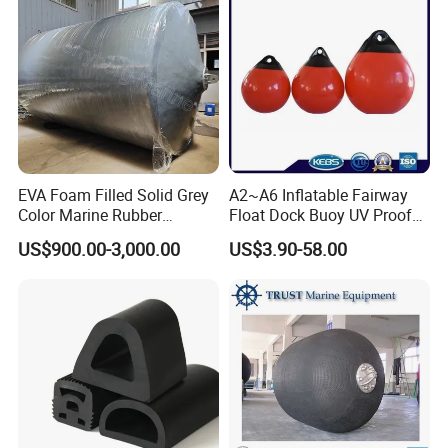
Dock/Boat/Port/Marine/Ber
thing/Jetty Bumper
EVA Foam Filled Solid Grey
A2~A6 Inflatable Fairway
Color Marine Rubber
Float Dock Buoy UV Proof
Floating Fender
Boat Fender
US$900.00-3,000.00
US$3.90-58.00