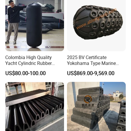
Colombia High Quality
2025 BV Certificate
Yacht Cylindric Rubber
Yokohama Type Marine
Marine Yokohama Fender
Ship Factory Marine
US$80.00-100.00
US$869.00-9,569.00
Inflatable PVC Boat Fenders
Offshore Pneumatic Rubber
Dock Bumper
Fender 3365 for Sale