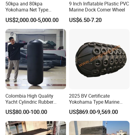
50kpa and 80kpa
9 Inch Inflatable Plastic PVC
Yokohama Net Type
Marine Dock Corner Wheel
Floating Pneumatic Marine
US$2,000.00-5,000.00
US$6.50-7.20
Rubber Fenders with Chain
and Tire Net for Ship-to-Ship
and Ship-to-Port ISO 17357
Colombia High Quality
2025 BV Certificate
Yacht Cylindric Rubber
Yokohama Type Marine
Marine Yokohama Fender
Ship Factory Marine
US$80.00-100.00
US$869.00-9,569.00
Inflatable PVC Boat Fenders
Offshore Pneumatic Rubber
Dock Bumper
Fender 3365 for Sale