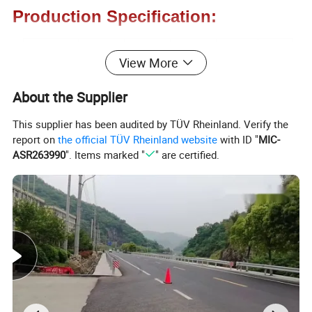
Production Specification:
Model No
Length
Width
Height
Weight
Color
View More
DB-1310
330mm
250mm
102mm
8kg
Black
About the Supplier
DB-1810
450mm
250mm
102mm
12kg
Black
This supplier has been audited by TÜV Rheinland. Verify the
report on
the official TÜV Rheinland website
with ID "
MIC-
ASR263990
". Items marked "
" are certified.
Detailed Images: