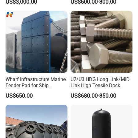
US$3,000.00
US$600.00-800.00
Rubber Bumper/Fender
Price for
Guard/Marine/Dock/Boat/S
hip/Jetty/Pier/Port/Blocks
Wharf Infrastructure Marine
U2/U3 HDG Long Link/MID
Fender Pad for Ship
Link High Tensile Dock
Protection
Fender Steel Link Chain for
US$650.00
US$680.00-850.00
Mooring Safety
Systems/Fender Panels
Accessories