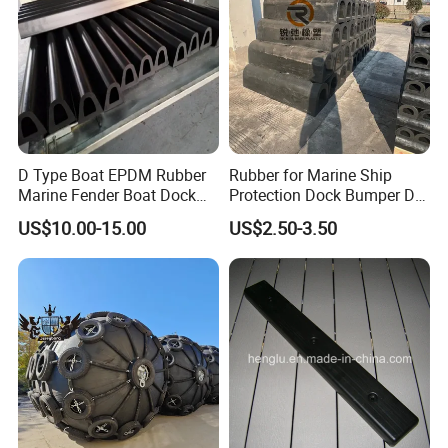
D Type Boat EPDM Rubber
Rubber for Marine Ship
Marine Fender Boat Dock
Protection Dock Bumper D
Bumpers
Type Shape Rubber Fenders
US$10.00-15.00
US$2.50-3.50