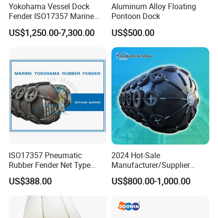
Yokohama Vessel Dock
Aluminum Alloy Floating
Fender ISO17357 Marine
Pontoon Dock
Pneumatic Rubber Fender
US$1,250.00-7,300.00
US$500.00
ISO17357 Pneumatic
2024 Hot-Sale
Rubber Fender Net Type
Manufacturer/Supplier
Yokohama Rubber Fender
ISO17357 Ship-to-Ship
US$388.00
US$800.00-1,000.00
Inflatable
50kpa/80kpa
Floating/Pneumatic/Yokoh
ama Rubber Fender Price
for