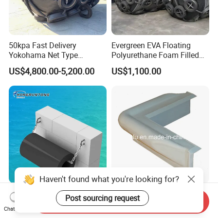
50kpa Fast Delivery
Evergreen EVA Floating
Yokohama Net Type
Polyurethane Foam Filled
Floating Boat Marine Ship
Fender
US$4,800.00-5,200.00
US$1,100.00
Dock Pneumatic Rubber
Cylindric Rubber Yokohama
Fenders Tugboat Inflatable
Fender with Tyre
Haven't found what you're looking for?
Factory/Manufacturer/Supp
Marine Vinyl Dock Side
Post sourcing request
Send Inquiry
lier 600X300/1200
Corner Bumper
Chat Now
Cylinder/Cylindrical