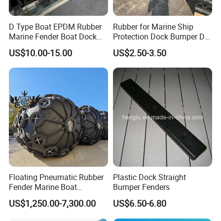
D Type Boat EPDM Rubber
Rubber for Marine Ship
Marine Fender Boat Dock
Protection Dock Bumper D
Bumpers
Type Shape Rubber Fenders
US$10.00-15.00
US$2.50-3.50
Floating Pneumatic Rubber
Plastic Dock Straight
Fender Marine Boat
Bumper Fenders
Yokohama Fender with
US$1,250.00-7,300.00
US$6.50-6.80
Repair Kit Accessories