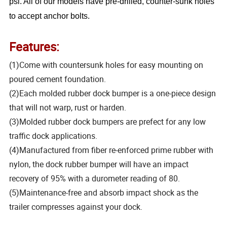
psi. All of our models have pre-drilled, counter-sunk holes
to accept anchor bolts.
Features:
(1)Come with countersunk holes for easy mounting on
poured cement foundation.
(2)Each molded rubber dock bumper is a one-piece design
that will not warp, rust or harden.
(3)Molded rubber dock bumpers are prefect for any low
traffic dock applications.
(4)Manufactured from fiber re-enforced prime rubber with
nylon, the dock rubber bumper will have an impact
recovery of 95% with a durometer reading of 80.
(5)Maintenance-free and absorb impact shock as the
trailer compresses against your dock.