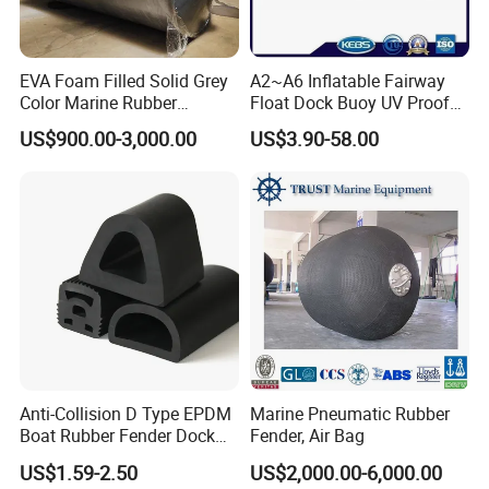
EVA Foam Filled Solid Grey
A2~A6 Inflatable Fairway
Color Marine Rubber
Float Dock Buoy UV Proof
Floating Fender
Boat Fender
US$900.00-3,000.00
US$3.90-58.00
Anti-Collision D Type EPDM
Marine Pneumatic Rubber
Boat Rubber Fender Dock
Fender, Air Bag
Bumper for Ship
US$1.59-2.50
US$2,000.00-6,000.00