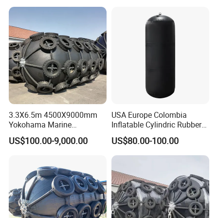
Systems/Fender Panels
Accessories
3.3X6.5m 4500X9000mm
USA Europe Colombia
Yokohama Marine
Inflatable Cylindric Rubber
Pneumatic Rubber Fender
Yokohama Marine Boat
US$100.00-9,000.00
US$80.00-100.00
Price
Fenders Yacht Fender with
45*100cm