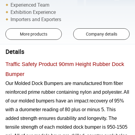
Experienced Team
Exhibition Experience
Importers and Exporters
More products
Company details
Details
Traffic Safety Product 90mm Height Rubber Dock
Bumper
Our Molded Dock Bumpers are manufactured from fiber
reinforced prime rubber containing nylon and polyester. All
of our molded bumpers have an impact recovery of 95%
with a durometer reading of 80 plus or minus 5. This
added strength ensures durability and longevity. The
tensile strength of each molded dock bumper is 950-1505