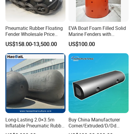
Pneumatic Rubber Floating
EVA Boat Foam Filled Solid
Fender Wholesale Price
Marine Fenders with
Boat Fender
Polyurethane for
US$158.00-13,500.00
US$100.00
Ships/Vessels/Fishing
Boat/Warships
Long-Lasting 2.0×3.5m
Buy China Manufacturer
Inflatable Pneumatic Rubber
Corner/Extruded/D/Dd
Fender - Fully Customizable
Profile/Section/Shape/Type