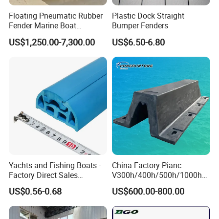
Floating Pneumatic Rubber
Plastic Dock Straight
Fender Marine Boat
Bumper Fenders
Yokohama Fender with
US$1,250.00-7,300.00
US$6.50-6.80
Repair Kit Accessories
Yachts and Fishing Boats -
China Factory Pianc
Factory Direct Sales
V300h/400h/500h/1000h
Customizable Anticollision
Front/Face Panel PE
US$0.56-0.68
US$600.00-800.00
Strip
Plate/Pad SA Super Arch V
Type Rubber Fender Price
for