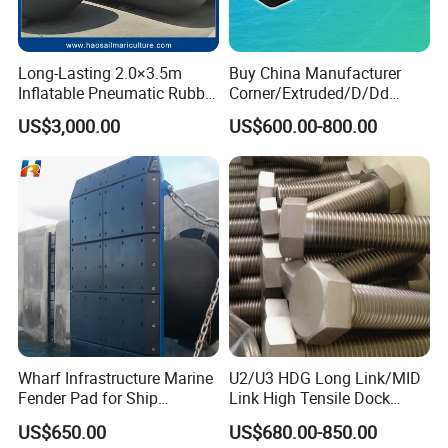
Long-Lasting 2.0×3.5m
Buy China Manufacturer
Inflatable Pneumatic Rubber
Corner/Extruded/D/Dd
Fender - Fully Customizable
Profile/Section/Shape/Type
US$3,000.00
US$600.00-800.00
Rubber Bumper/Fender
Price for
Guard/Marine/Dock/Boat/S
hip/Jetty/Pier/Port/Blocks
Wharf Infrastructure Marine
U2/U3 HDG Long Link/MID
Fender Pad for Ship
Link High Tensile Dock
Protection
Fender Steel Link Chain for
US$650.00
US$680.00-850.00
Mooring Safety