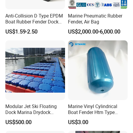
Anti-Collision D Type EPDM
Marine Pneumatic Rubber
Boat Rubber Fender Dock
Fender, Air Bag
Bumper for Ship
US$1.59-2.50
US$2,000.00-6,000.00
Modular Jet Ski Floating
Marine Vinyl Cylindrical
Dock Marina Drydock
Boat Fender Htm Type
Shipyard Pontoon
Rubber Fender
US$500.00
US$3.00