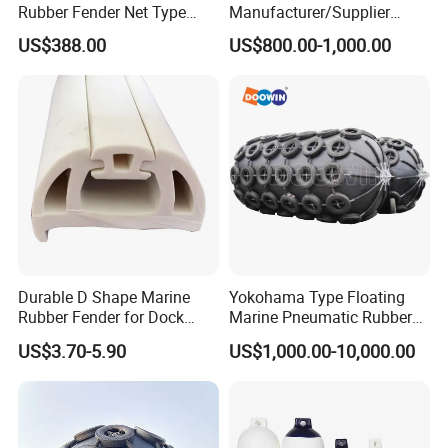
Rubber Fender Net Type
Manufacturer/Supplier
Yokohama Rubber Fender
ISO17357 Ship-to-Ship
US$388.00
US$800.00-1,000.00
Inflatable
50kpa/80kpa
Floating/Pneumatic/Yokoh
ama Rubber Fender Price
for
Sale/Boat/Ship/Vessel/Doc
k/Marine/Sts
Durable D Shape Marine
Yokohama Type Floating
Rubber Fender for Dock
Marine Pneumatic Rubber
Protection
Fenders
US$3.70-5.90
US$1,000.00-10,000.00