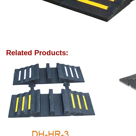
Related Products: