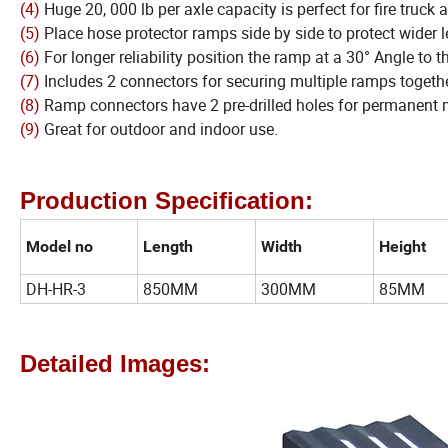
(4)
Huge 20, 000 lb per axle capacity is perfect for fire truck 
(5)
Place hose protector ramps side by side to protect wider l
(6)
For longer reliability position the ramp at a 30° Angle to t
(7)
Includes 2 connectors for securing multiple ramps togethe
(8)
Ramp connectors have 2 pre-drilled holes for permanent 
(9)
Great for outdoor and indoor use.
Production Specification:
Model no
Length
Width
Height
DH-HR-3
850MM
300MM
85MM
Detailed Images: