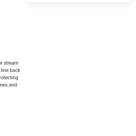
er stream
 line back
rotecting
gines and