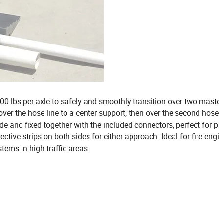
00 lbs per axle to safely and smoothly transition over two mast
 over the hose line to a center support, then over the second hose
e and fixed together with the included connectors, perfect for p
ective strips on both sides for either approach. Ideal for fire en
tems in high traffic areas.