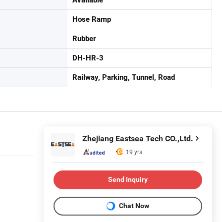
Hose Ramp
Rubber
DH-HR-3
Railway, Parking, Tunnel, Road
Zhejiang Eastsea Tech CO.,Ltd.
19 yrs
Send Inquiry
Chat Now