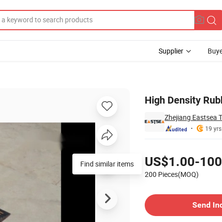
Supplier
Buye
e Hose Bridge
High Density Rubb
Zhejiang Eastsea T
19 yrs
Pricing
US$1.00-100
Find similar items
200 Pieces(MOQ)
Contact Supplier
Send In