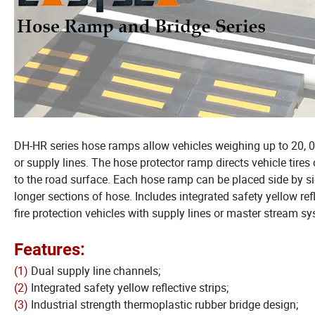
DH-HR series hose ramps allow vehicles weighing up to 20, 0
or supply lines. The hose protector ramp directs vehicle tires
to the road surface. Each hose ramp can be placed side by sid
longer sections of hose. Includes integrated safety yellow refl
fire protection vehicles with supply lines or master stream sys
Features:
(1)
Dual supply line channels;
(2)
Integrated safety yellow reflective strips;
(3)
Industrial strength thermoplastic rubber bridge design;