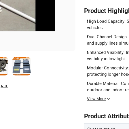
Product Highlig
High Load Capacity: Su
vehicles.
Dual Channel Design:
and supply lines simu
Enhanced Visibility: I
visibility in low light.
Modular Connectivity:
protecting longer hos
Durable Material: Con
pare
outdoor and indoor reli
View More
Product Attribu
Customization