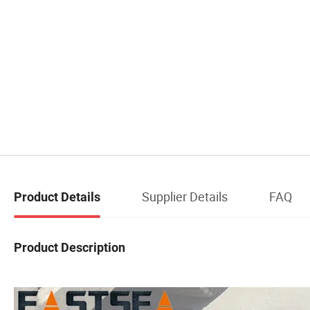
Supplier Details
FAQ
Product Details
Product Description