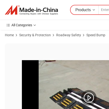
Products
All Categories
Home
Security & Protection
Roadway Safety
Speed Bump
Product Images of High Density Rubber 2 Channels Traffic Safety Fir