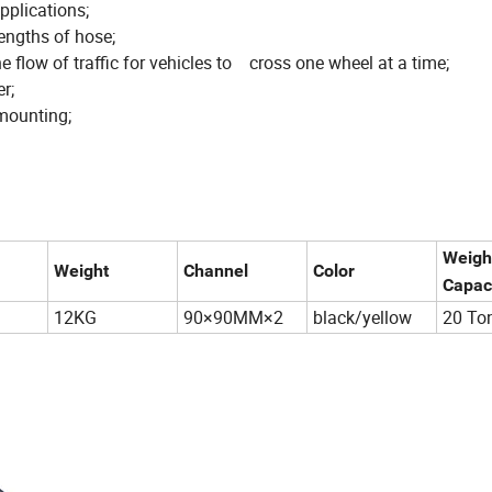
applications;
engths of hose;
he flow of traffic for vehicles to cross one wheel at a time;
r;
mounting;
Weigh
Weight
Channel
Color
Capac
12KG
90×90MM×2
black/yellow
20 To