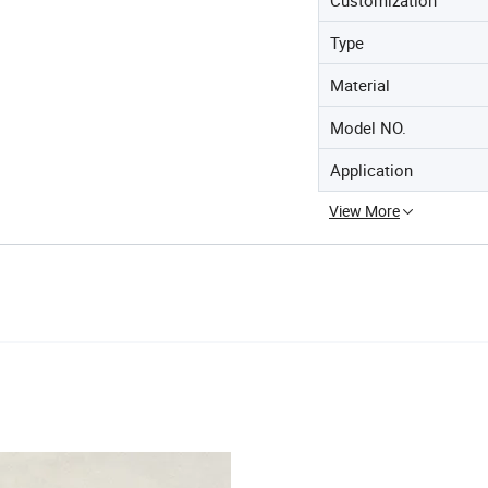
Type
Material
Model NO.
Application
View More