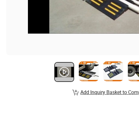
Add Inquiry Basket to Com