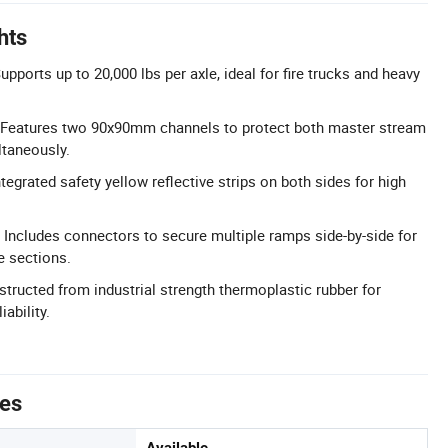
hts
pports up to 20,000 lbs per axle, ideal for fire trucks and heavy
 Features two 90x90mm channels to protect both master stream
ltaneously.
ntegrated safety yellow reflective strips on both sides for high
 Includes connectors to secure multiple ramps side-by-side for
e sections.
structed from industrial strength thermoplastic rubber for
ability.
tes
Available