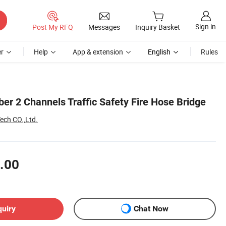
Sign in
Post My RFQ
Messages
Inquiry Basket
r
Help
App & extension
English
Rules
er 2 Channels Traffic Safety Fire Hose Bridge
ech CO.,Ltd.
.00
quiry
Chat Now