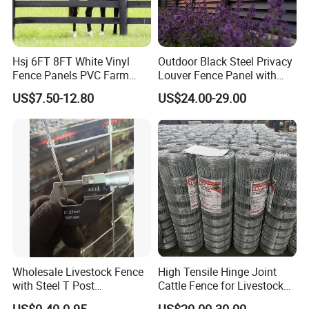
Hsj 6FT 8FT White Vinyl
Outdoor Black Steel Privacy
Fence Panels PVC Farm
Louver Fence Panel with
Fence White 3 Rail Plastic
Slat Design for Yard & Patio
US$7.50-12.80
US$24.00-29.00
Vinyl PVC Horse Fence 2
Rails 3 Rails Easy Assemble
DIY PVC Ranch Rail Fence
Wholesale Livestock Fence
High Tensile Hinge Joint
with Steel T Post
Cattle Fence for Livestock
Galvanized Farm Fencing
Farm Fencing
US$0.40-0.95
US$20.00-30.00