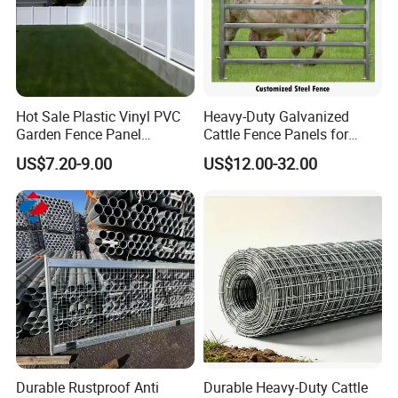
Hot Sale Plastic Vinyl PVC
Heavy-Duty Galvanized
Garden Fence Panel
Cattle Fence Panels for
Security Privacy Fence
Reliable Farm Security
US$7.20-9.00
US$12.00-32.00
Durable Rustproof Anti
Durable Heavy-Duty Cattle