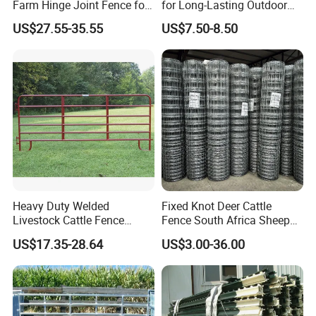
Farm Hinge Joint Fence for
for Long-Lasting Outdoor
Cattle
Protection
US$27.55-35.55
US$7.50-8.50
Heavy Duty Welded
Fixed Knot Deer Cattle
Livestock Cattle Fence
Fence South Africa Sheep
Panel Galvanized Steel Pipe
Fence Galvanized Farm
US$17.35-28.64
US$3.00-36.00
Horse Corral Panels Tubular
Field Farm Fencing
Ranch Farm Fence for
Cattle Sheep Goat Horse
Agriculture Animal