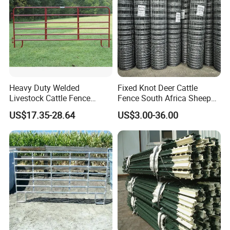
Heavy Duty Welded
Fixed Knot Deer Cattle
Livestock Cattle Fence
Fence South Africa Sheep
Panel Galvanized Steel Pipe
Fence Galvanized Farm
US$17.35-28.64
US$3.00-36.00
Horse Corral Panels Tubular
Field Farm Fencing
Ranch Farm Fence for
Cattle Sheep Goat Horse
Agriculture Animal