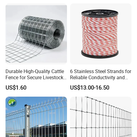
Resistant Weatherproof
Durable Garden Fence Panel
for Residential B
Durable High-Quality Cattle
6 Stainless Steel Strands for
Fence for Secure Livestock
Reliable Conductivity and
Enclosure
Rust Resistance, Portable
US$1.60
US$13.00-16.50
Electric Fencing Sheep
Horse Cattle Farm Electric
Fence Polywire