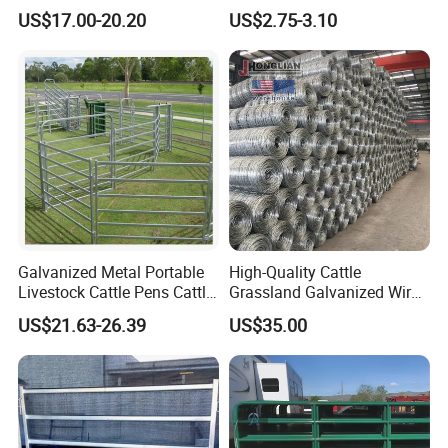
Fence Hog Farm Fence Wire
Farm Fence T Studded Post
US$17.00-20.20
US$2.75-3.10
for Livestock
Cheap Fence T Posts/Steel
Fence Post for Sale
Galvanized Metal Portable
High-Quality Cattle
Livestock Cattle Pens Cattle
Grassland Galvanized Wire
Corral Fence Panels Welded
Mesh Fence for Livestock
US$21.63-26.39
US$35.00
Steel Panel Heavy Duty
Protection
Ranch Farm Animal Fence