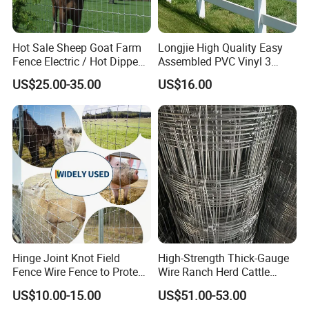
Hot Sale Sheep Goat Farm
Longjie High Quality Easy
Fence Electric / Hot Dipped
Assembled PVC Vinyl 3
Galvanized Factory Price
Rails Ranch Horse Fence
US$25.00-35.00
US$16.00
Hinge Joint Knot Field
High-Strength Thick-Gauge
Fence Wire Fence to Protect
Wire Ranch Herd Cattle
Deer/Horses/Cattle
Fence
US$10.00-15.00
US$51.00-53.00
/Sheep/Goats Livestock