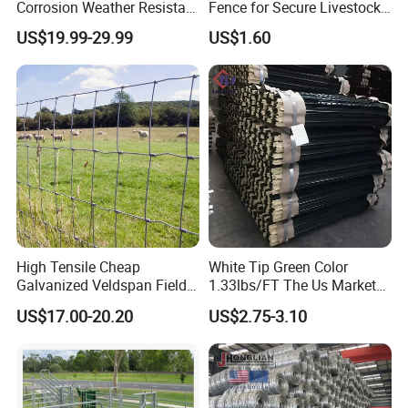
Corrosion Weather Resistant
Fence for Secure Livestock
Hot Dipped Galvanized
Containment
US$19.99-29.99
US$1.60
Steel Farm Fence for
Livestock/Cattle/Horse/She
ep/Ranch/Pasture/Agricultu
re
High Tensile Cheap
White Tip Green Color
Galvanized Veldspan Field
1.33lbs/FT The Us Market
Fence Hog Farm Fence Wire
Farm Fence T Studded Post
US$17.00-20.20
US$2.75-3.10
for Livestock
Cheap Fence T Posts/Steel
Fence Post for Sale