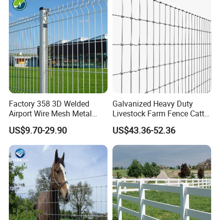
Fence Polywire
Factory 358 3D Welded
Galvanized Heavy Duty
Airport Wire Mesh Metal
Livestock Farm Fence Cattle
Fencing
Fence Hinge Joint Wire Field
US$9.70-29.90
US$43.36-52.36
Panels/Bending/Garden
Fence Horse Rural Ranch
Farm Security Fence
Deer Game Fence for
Agricultural Pasture Security