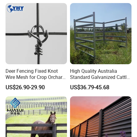
Fence
Deer Fencing Fixed Knot
High Quality Australia
Wire Mesh for Crop Orchard
Standard Galvanized Cattle
and Vineyard Protection
Corral Livestock Farm Yard
US$26.90-29.90
US$36.79-45.68
Fence Panels