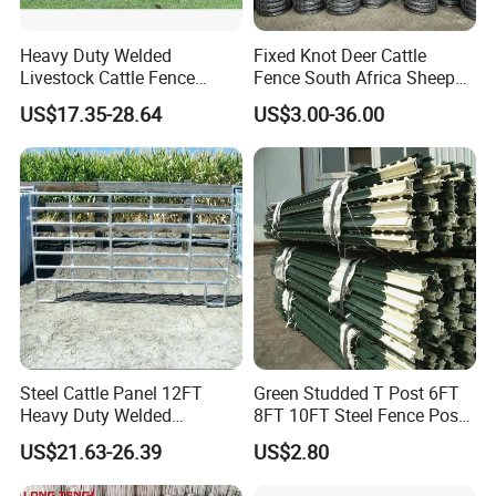
Heavy Duty Welded
Fixed Knot Deer Cattle
Livestock Cattle Fence
Fence South Africa Sheep
Panel Galvanized Steel Pipe
Fence Galvanized Farm
US$17.35-28.64
US$3.00-36.00
Horse Corral Panels Tubular
Field Farm Fencing
Ranch Farm Fence for
Cattle Sheep Goat Horse
Agriculture Animal
Steel Cattle Panel 12FT
Green Studded T Post 6FT
Heavy Duty Welded
8FT 10FT Steel Fence Post
Livestock Cattle Corral
for Farm
US$21.63-26.39
US$2.80
Fence Galvanized Cattle
Panels Pipe Fence Ranch