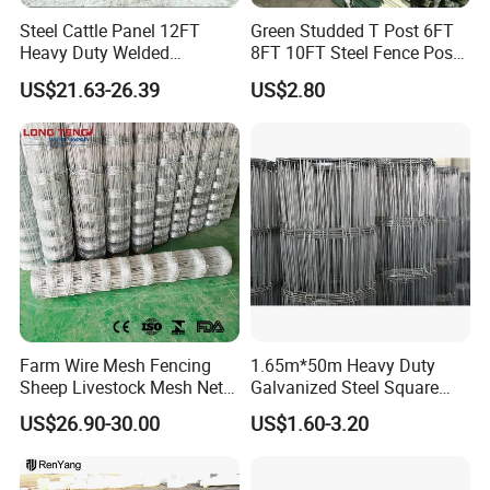
Steel Cattle Panel 12FT
Green Studded T Post 6FT
Heavy Duty Welded
8FT 10FT Steel Fence Post
Livestock Cattle Corral
for Farm
US$21.63-26.39
US$2.80
Fence Galvanized Cattle
Panels Pipe Fence Ranch
Farm Animal Panel
Farm Wire Mesh Fencing
1.65m*50m Heavy Duty
Sheep Livestock Mesh Net
Galvanized Steel Square
Security Farm Horse Cattle
Chain Link Mesh Cattle
US$26.90-30.00
US$1.60-3.20
Field Fence
Fence Panel Welded
Construction Bent Edges for
Livestock