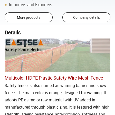
Importers and Exporters
More products
Company details
Details
Multicolor HDPE Plastic Safety Wire Mesh Fence
Safety fence is also named as warning barrier and snow
fence. The main color is orange, designed for warning. It
adopts PE as major raw material with UV added in
manufactured through plasticizing. It is featured with high
strength, ageing resistance, anti-corrosion, softness and