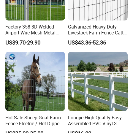
Factory 358 3D Welded
Galvanized Heavy Duty
Airport Wire Mesh Metal
Livestock Farm Fence Cattle
Fencing
Fence Hinge Joint Wire Field
US$9.70-29.90
US$43.36-52.36
Panels/Bending/Garden
Fence Horse Rural Ranch
Farm Security Fence
Deer Game Fence for
Agricultural Pasture Security
Hot Sale Sheep Goat Farm
Longjie High Quality Easy
Fence Electric / Hot Dipped
Assembled PVC Vinyl 3
Galvanized Factory Price
Rails Ranch Horse Fence