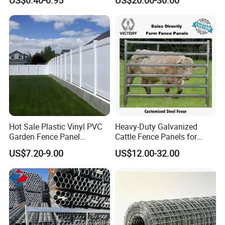
Cattle Fencing for Sheep
and Goat Netting
Hot Sale Plastic Vinyl PVC
Heavy-Duty Galvanized
Garden Fence Panel
Cattle Fence Panels for
Security Privacy Fence
Reliable Farm Security
US$7.20-9.00
US$12.00-32.00