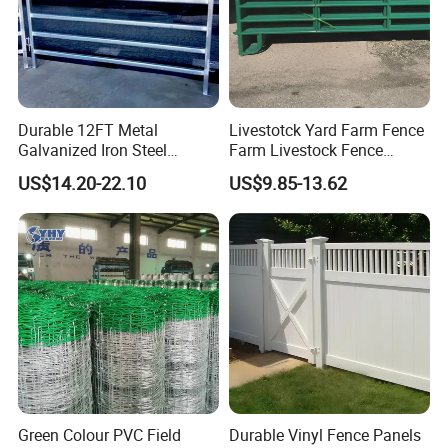
Durable 12FT Metal
Livestotck Yard Farm Fence
Galvanized Iron Steel
Farm Livestock Fence
Livestock Equipment Corral
Animal Cow Rail Fence
US$14.20-22.10
US$9.85-13.62
Round Pen Panel Gate
Panel Livestock Cattle
Crush Yard Cow Farm Bulk
Horse Panel
Fence for Sheep Cattle and
Horse
Green Colour PVC Field
Durable Vinyl Fence Panels