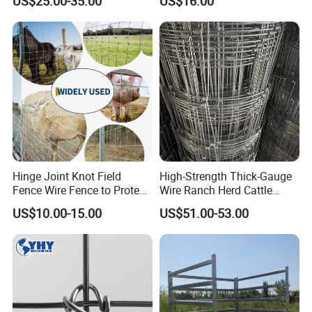
US$25.00-35.00
US$16.00
Hinge Joint Knot Field
High-Strength Thick-Gauge
Fence Wire Fence to Protect
Wire Ranch Herd Cattle
Deer/Horses/Cattle
Fence
US$10.00-15.00
US$51.00-53.00
/Sheep/Goats Livestock
Fence