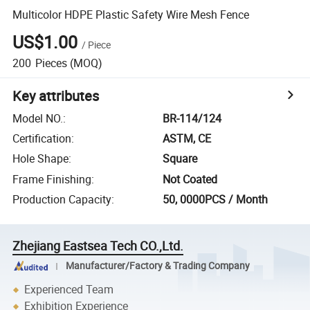
Multicolor HDPE Plastic Safety Wire Mesh Fence
US$1.00
/
Piece
200
Pieces
(MOQ)
Key attributes
Model NO.
:
BR-114/124
Certification
:
ASTM, CE
Hole Shape
:
Square
Frame Finishing
:
Not Coated
Production Capacity
:
50, 0000PCS / Month
Zhejiang Eastsea Tech CO.,Ltd.
Manufacturer/Factory & Trading Company
Experienced Team
Exhibition Experience