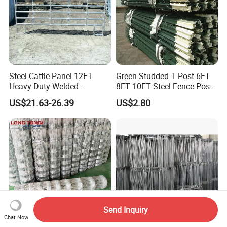
Steel Cattle Panel 12FT
Green Studded T Post 6FT
Heavy Duty Welded
8FT 10FT Steel Fence Post
Livestock Cattle Corral
for Farm
US$21.63-26.39
US$2.80
Fence Galvanized Cattle
Panels Pipe Fence Ranch
Farm Animal Panel
Send Inquiry
Chat Now