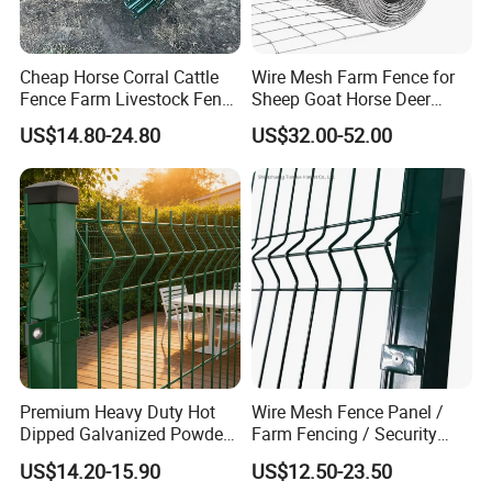
Cheap Horse Corral Cattle
Wire Mesh Farm Fence for
Fence Farm Livestock Fence
Sheep Goat Horse Deer
Panels for Sale
Cattle Use
US$14.80-24.80
US$32.00-52.00
Premium Heavy Duty Hot
Wire Mesh Fence Panel /
Dipped Galvanized Powder
Farm Fencing / Security
Coated 3D Curved Welded
Fence panel Manufacture
US$14.20-15.90
US$12.50-23.50
Wire Mesh Fence Rust