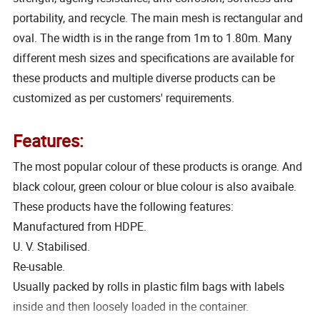
portability, and recycle. The main mesh is rectangular and
oval. The width is in the range from 1m to 1.80m. Many
different mesh sizes and specifications are available for
these products and multiple diverse products can be
customized as per customers' requirements.
Features:
The most popular colour of these products is orange. And
black colour, green colour or blue colour is also avaibale.
These products have the following features:
Manufactured from HDPE.
U. V. Stabilised.
Re-usable.
Usually packed by rolls in plastic film bags with labels
inside and then loosely loaded in the container.