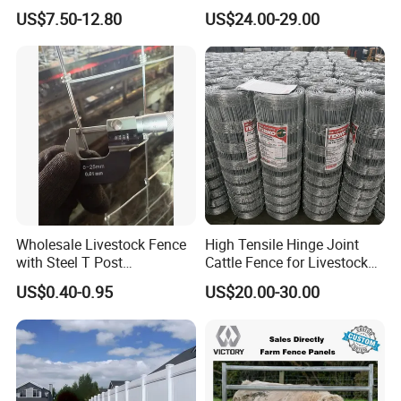
Fence White 3 Rail Plastic
Slat Design for Yard & Patio
US$7.50-12.80
US$24.00-29.00
Vinyl PVC Horse Fence 2
Rails 3 Rails Easy Assemble
DIY PVC Ranch Rail Fence
Wholesale Livestock Fence
High Tensile Hinge Joint
with Steel T Post
Cattle Fence for Livestock
Galvanized Farm Fencing
Farm Fencing
US$0.40-0.95
US$20.00-30.00
Cattle Fencing for Sheep
and Goat Netting