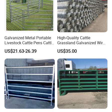
Galvanized Metal Portable
High-Quality Cattle
Livestock Cattle Pens Cattle
Grassland Galvanized Wire
Corral Fence Panels Welded
Mesh Fence for Livestock
US$21.63-26.39
US$35.00
Steel Panel Heavy Duty
Protection
Ranch Farm Animal Fence