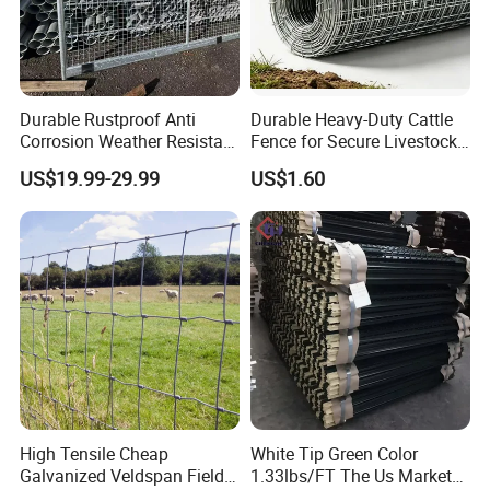
Durable Rustproof Anti
Durable Heavy-Duty Cattle
Corrosion Weather Resistant
Fence for Secure Livestock
Hot Dipped Galvanized
Containment
US$19.99-29.99
US$1.60
Steel Farm Fence for
Livestock/Cattle/Horse/She
ep/Ranch/Pasture/Agricultu
re
High Tensile Cheap
White Tip Green Color
Galvanized Veldspan Field
1.33lbs/FT The Us Market