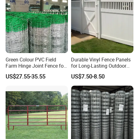
Horse
Green Colour PVC Field
Durable Vinyl Fence Panels
Farm Hinge Joint Fence for
for Long-Lasting Outdoor
Cattle
Protection
US$27.55-35.55
US$7.50-8.50