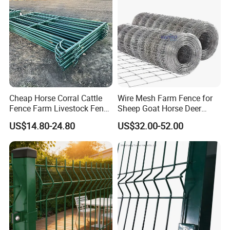
Cheap Horse Corral Cattle
Wire Mesh Farm Fence for
Fence Farm Livestock Fence
Sheep Goat Horse Deer
Panels for Sale
Cattle Use
US$14.80-24.80
US$32.00-52.00