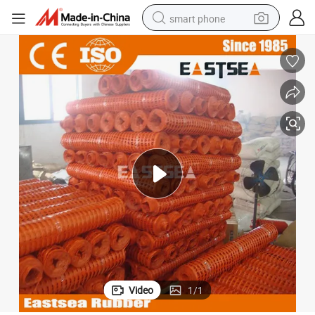
smart phone
man watch
earbud
in ear headphone
electric car
electric tricycle
shoulder bag
reagent
Video
1
/
1