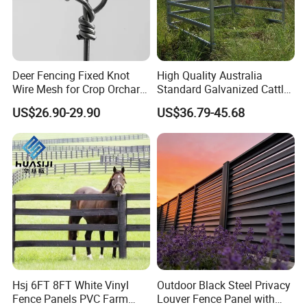
Deer Fencing Fixed Knot
High Quality Australia
Wire Mesh for Crop Orchard
Standard Galvanized Cattle
and Vineyard Protection
Corral Livestock Farm Yard
US$26.90-29.90
US$36.79-45.68
Fence Panels
Hsj 6FT 8FT White Vinyl
Outdoor Black Steel Privacy
Fence Panels PVC Farm
Louver Fence Panel with