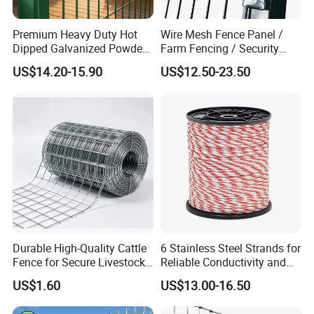
Premium Heavy Duty Hot
Wire Mesh Fence Panel /
Dipped Galvanized Powder
Farm Fencing / Security
Coated 3D Curved Welded
Fence panel Manufacture
US$14.20-15.90
US$12.50-23.50
Wire Mesh Fence Rust
Resistant Weatherproof
Durable Garden Fence Panel
for Residential B
Durable High-Quality Cattle
6 Stainless Steel Strands for
Fence for Secure Livestock
Reliable Conductivity and
Enclosure
Rust Resistance, Portable
US$1.60
US$13.00-16.50
Electric Fencing Sheep
Horse Cattle Farm Electric