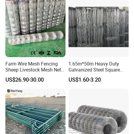
Farm Animal Panel
Farm Wire Mesh Fencing
1.65m*50m Heavy Duty
Sheep Livestock Mesh Net
Galvanized Steel Square
Security Farm Horse Cattle
Chain Link Mesh Cattle
US$26.90-30.00
US$1.60-3.20
Field Fence
Fence Panel Welded
Construction Bent Edges for
Livestock