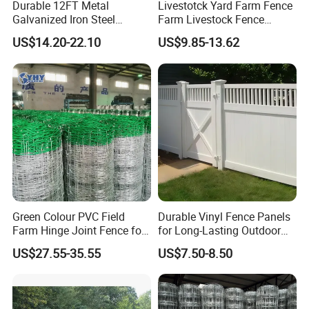
Durable 12FT Metal
Livestotck Yard Farm Fence
Galvanized Iron Steel
Farm Livestock Fence
Livestock Equipment Corral
Animal Cow Rail Fence
US$14.20-22.10
US$9.85-13.62
Round Pen Panel Gate
Panel Livestock Cattle
Crush Yard Cow Farm Bulk
Horse Panel
Fence for Sheep Cattle and
Horse
Green Colour PVC Field
Durable Vinyl Fence Panels
Farm Hinge Joint Fence for
for Long-Lasting Outdoor
Cattle
Protection
US$27.55-35.55
US$7.50-8.50